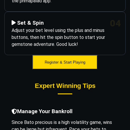
the phmapalad app.
04
Set & Spin
Adjust your bet level using the plus and minus
buttons, then hit the spin button to start your
gemstone adventure. Good luck!
Register & Start Playing
Expert Winning Tips
Manage Your Bankroll
Since Bato precious is a high volatility game, wins
can be large but infrequent. Pace your bets to