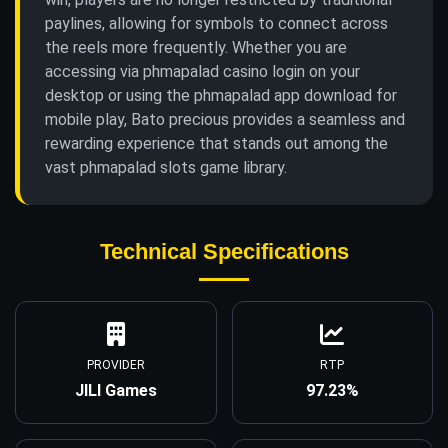
paylines, allowing for symbols to connect across
the reels more frequently. Whether you are
accessing via phmapalad casino login on your
desktop or using the phmapalad app download for
mobile play, Bato precious provides a seamless and
rewarding experience that stands out among the
vast phmapalad slots game library.
Technical Specifications
PROVIDER
RTP
JILI Games
97.23%