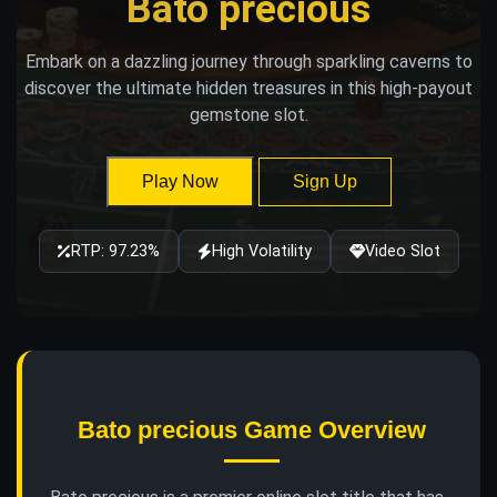
Bato precious
Embark on a dazzling journey through sparkling caverns to
discover the ultimate hidden treasures in this high-payout
gemstone slot.
Play Now
Sign Up
RTP: 97.23%
High Volatility
Video Slot
Bato precious Game Overview