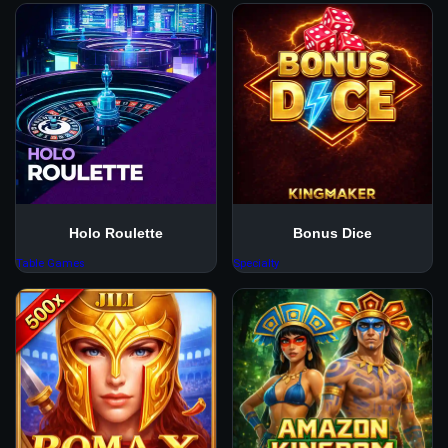
Holo Roulette
Bonus Dice
Table Games
Specialty