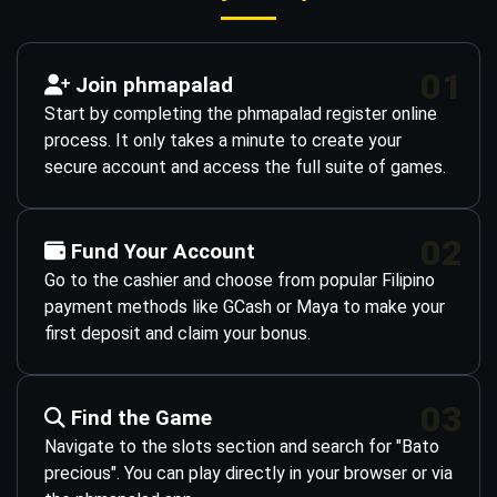
01
Join phmapalad
Start by completing the phmapalad register online
process. It only takes a minute to create your
secure account and access the full suite of games.
02
Fund Your Account
Go to the cashier and choose from popular Filipino
payment methods like GCash or Maya to make your
first deposit and claim your bonus.
03
Find the Game
Navigate to the slots section and search for "Bato
precious". You can play directly in your browser or via