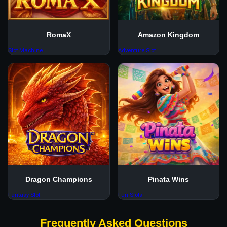
RomaX
Amazon Kingdom
Slot Machine
Adventure Slot
Dragon Champions
Pinata Wins
Fantasy Slot
Fun Slots
Frequently Asked Questions