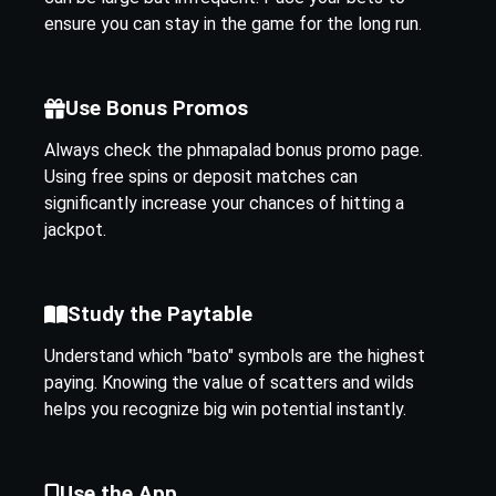
ensure you can stay in the game for the long run.
Use Bonus Promos
Always check the phmapalad bonus promo page.
Using free spins or deposit matches can
significantly increase your chances of hitting a
jackpot.
Study the Paytable
Understand which "bato" symbols are the highest
paying. Knowing the value of scatters and wilds
helps you recognize big win potential instantly.
Use the App