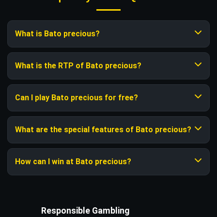
What is Bato precious?
What is the RTP of Bato precious?
Can I play Bato precious for free?
What are the special features of Bato precious?
How can I win at Bato precious?
Responsible Gambling