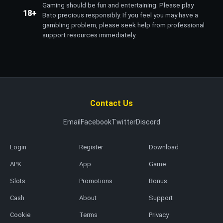
Gaming should be fun and entertaining. Please play
18+
Bato precious responsibly. If you feel you may have a
gambling problem, please seek help from professional
support resources immediately.
Contact Us
Email
Facebook
Twitter
Discord
Login
Register
Download
APK
App
Game
Slots
Promotions
Bonus
Cash
About
Support
Cookie
Terms
Privacy