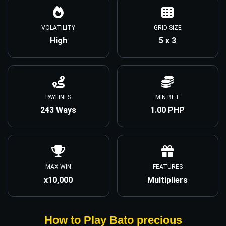
VOLATILITY
GRID SIZE
High
5 x 3
PAYLINES
MIN BET
243 Ways
1.00 PHP
MAX WIN
FEATURES
x10,000
Multipliers
How to Play Bato precious