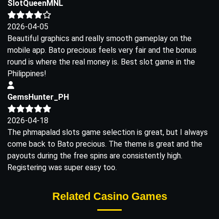
SlotQueenMNL
2026-04-05
Beautiful graphics and really smooth gameplay on the
mobile app. Bato precious feels very fair and the bonus
round is where the real money is. Best slot game in the
Philippines!
GemsHunter_PH
2026-04-18
The phmapalad slots game selection is great, but I always
come back to Bato precious. The theme is great and the
payouts during the free spins are consistently high.
Registering was super easy too.
Related Casino Games