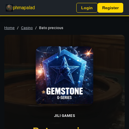
phmapalad
Login
Register
Home
/
Casino
/
Bato precious
JILI GAMES