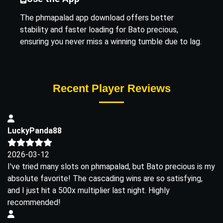
The phmapalad app download offers better
stability and faster loading for Bato precious,
ensuring you never miss a winning tumble due to lag.
Recent Player Reviews
LuckyPanda88
2026-03-12
I've tried many slots on phmapalad, but Bato precious is my
absolute favorite! The cascading wins are so satisfying,
and I just hit a 500x multiplier last night. Highly
recommended!