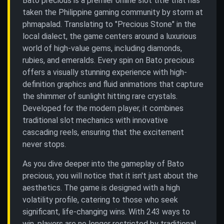
Bato precious is a premier online slot title that has
taken the Philippine gaming community by storm at
phmapalad. Translating to "Precious Stone" in the
local dialect, the game centers around a luxurious
world of high-value gems, including diamonds,
rubies, and emeralds. Every spin on Bato precious
offers a visually stunning experience with high-
definition graphics and fluid animations that capture
the shimmer of sunlight hitting rare crystals.
Developed for the modern player, it combines
traditional slot mechanics with innovative
cascading reels, ensuring that the excitement
never stops.
As you dive deeper into the gameplay of Bato
precious, you will notice that it isn't just about the
aesthetics. The game is designed with a high
volatility profile, catering to those who seek
significant, life-changing wins. With 243 ways to
win, players are no longer restricted by traditional