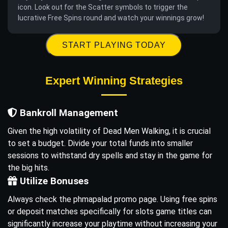
icon. Look out for the Scatter symbols to trigger the
lucrative Free Spins round and watch your winnings grow!
START PLAYING TODAY
Expert Winning Strategies
Bankroll Management
Given the high volatility of Dead Men Walking, it is crucial
to set a budget. Divide your total funds into smaller
sessions to withstand dry spells and stay in the game for
the big hits.
Utilize Bonuses
Always check the phmapalad promo page. Using free spins
or deposit matches specifically for slots game titles can
significantly increase your playtime without increasing your