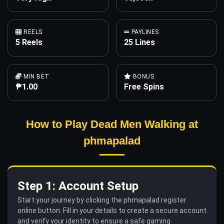
REELS
PAYLINES
5 Reels
25 Lines
MIN BET
BONUS
₱1.00
Free Spins
How to Play Dead Men Walking at
phmapalad
Step 1: Account Setup
Start your journey by clicking the phmapalad register
online button. Fill in your details to create a secure account
and verify your identity to ensure a safe gaming