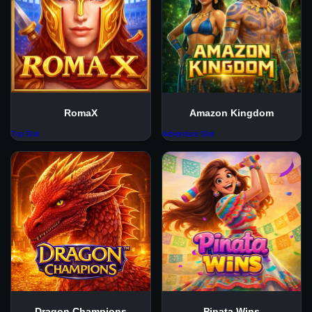
RomaX
Amazon Kingdom
Top Slot
Adventure Slot
Dragon Champions
Pinata Wins