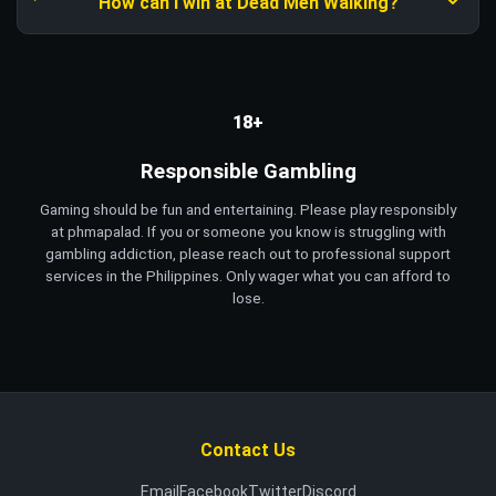
How can I win at Dead Men Walking?
18+
Responsible Gambling
Gaming should be fun and entertaining. Please play responsibly
at phmapalad. If you or someone you know is struggling with
gambling addiction, please reach out to professional support
services in the Philippines. Only wager what you can afford to
lose.
Contact Us
Email
Facebook
Twitter
Discord