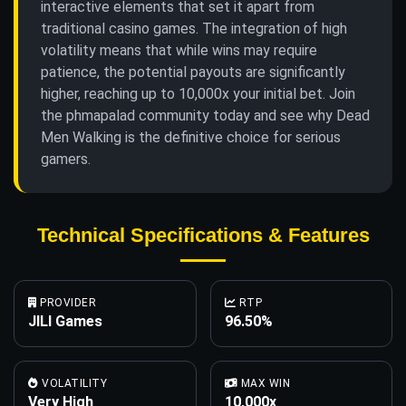
interactive elements that set it apart from
traditional casino games. The integration of high
volatility means that while wins may require
patience, the potential payouts are significantly
higher, reaching up to 10,000x your initial bet. Join
the phmapalad community today and see why Dead
Men Walking is the definitive choice for serious
gamers.
Technical Specifications & Features
PROVIDER
RTP
JILI Games
96.50%
VOLATILITY
MAX WIN
Very High
10,000x