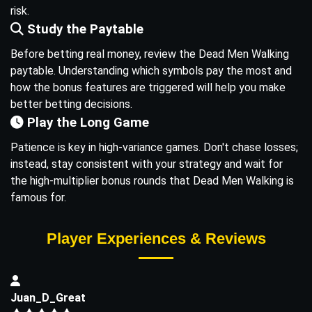
risk.
Study the Paytable
Before betting real money, review the Dead Men Walking
paytable. Understanding which symbols pay the most and
how the bonus features are triggered will help you make
better betting decisions.
Play the Long Game
Patience is key in high-variance games. Don't chase losses;
instead, stay consistent with your strategy and wait for
the high-multiplier bonus rounds that Dead Men Walking is
famous for.
Player Experiences & Reviews
Juan_D_Great