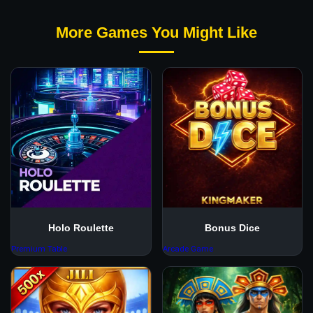
More Games You Might Like
Holo Roulette
Bonus Dice
Premium Table
Arcade Game