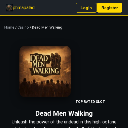
phmapalad
Login
Register
Home
/
Casino
/
Dead Men Walking
TOP RATED SLOT
Dead Men Walking
Unleash the power of the undead in this high-octane