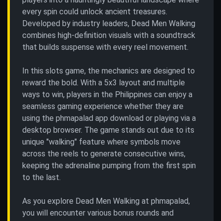
every spin could unlock ancient treasures.
Developed by industry leaders, Dead Men Walking
combines high-definition visuals with a soundtrack
that builds suspense with every reel movement.
In this slots game, the mechanics are designed to
reward the bold. With a 5x3 layout and multiple
ways to win, players in the Philippines can enjoy a
seamless gaming experience whether they are
using the phmapalad app download or playing via a
desktop browser. The game stands out due to its
unique "walking" feature where symbols move
across the reels to generate consecutive wins,
keeping the adrenaline pumping from the first spin
to the last.
As you explore Dead Men Walking at phmapalad,
you will encounter various bonus rounds and