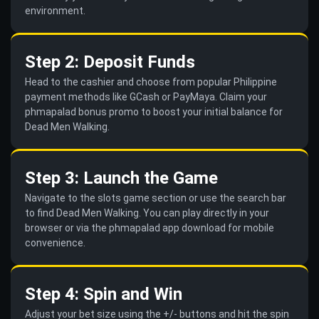
environment.
Step 2: Deposit Funds
Head to the cashier and choose from popular Philippine
payment methods like GCash or PayMaya. Claim your
phmapalad bonus promo to boost your initial balance for
Dead Men Walking.
Step 3: Launch the Game
Navigate to the slots game section or use the search bar
to find Dead Men Walking. You can play directly in your
browser or via the phmapalad app download for mobile
convenience.
Step 4: Spin and Win
Adjust your bet size using the +/- buttons and hit the spin