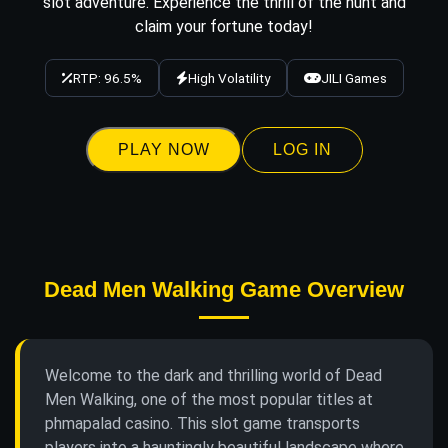
slot adventure. Experience the thrill of the hunt and
claim your fortune today!
RTP: 96.5%
High Volatility
JILI Games
PLAY NOW
LOG IN
Dead Men Walking Game Overview
Welcome to the dark and thrilling world of Dead
Men Walking, one of the most popular titles at
phmapalad casino. This slot game transports
players into a hauntingly beautiful landscape where