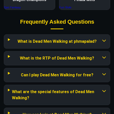
Epic Fantasy
Fun Slots
Frequently Asked Questions
What is Dead Men Walking at phmapalad?
What is the RTP of Dead Men Walking?
Can I play Dead Men Walking for free?
What are the special features of Dead Men
Walking?