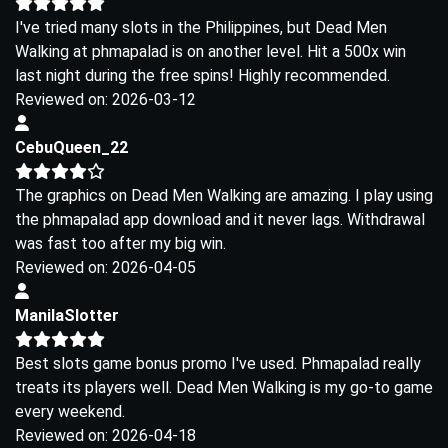
I've tried many slots in the Philippines, but Dead Men
Walking at phmapalad is on another level. Hit a 500x win
last night during the free spins! Highly recommended.
Reviewed on: 2026-03-12
CebuQueen_22
The graphics on Dead Men Walking are amazing. I play using
the phmapalad app download and it never lags. Withdrawal
was fast too after my big win.
Reviewed on: 2026-04-05
ManilaSlotter
Best slots game bonus promo I've used. Phmapalad really
treats its players well. Dead Men Walking is my go-to game
every weekend.
Reviewed on: 2026-04-18