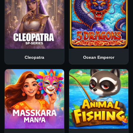
Cleopatra
Ocean Emperor