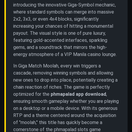
introducing the innovative Giga-Symbol mechanic,
where standard symbols can merge into massive
2x2, 3x3, or even 4x4 blocks, significantly
increasing your chances of hitting a monumental
payout. The visual style is one of pure luxury,
featuring gold-accented interfaces, sparkling
gems, and a soundtrack that mirrors the high-
energy atmosphere of a VIP Manila casino lounge.
In Giga Match Moolah, every win triggers a
cascade, removing winning symbols and allowing
new ones to drop into place, potentially creating a
chain reaction of riches. The game is perfectly
optimized for the
phmapalad app download
,
ensuring smooth gameplay whether you are playing
on a desktop or a mobile device. With its generous
RTP and a theme centered around the acquisition
of "moolah," this title has quickly become a
cornerstone of the phmapalad slots game