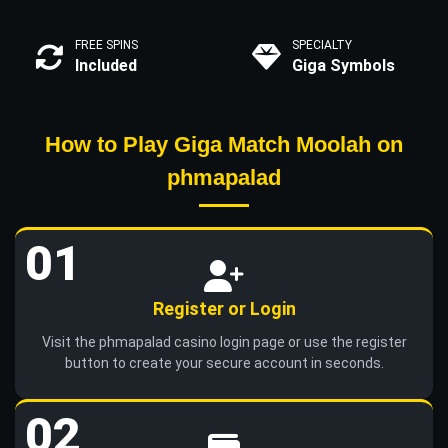
FREE SPINS
SPECIALTY
Included
Giga Symbols
How to Play Giga Match Moolah on
phmapalad
01
Register or Login
Visit the phmapalad casino login page or use the register
button to create your secure account in seconds.
02