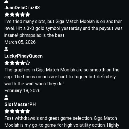
JuanDelaCruz88
I've tried many slots, but Giga Match Moolah is on another
level. Hit a 3x3 gold symbol yesterday and the payout was
insane! phmapalad is the best.
March 05, 2026
LuckyPinayQueen
The graphics in Giga Match Moolah are so smooth on the
app. The bonus rounds are hard to trigger but definitely
worth the wait when they do!
February 18, 2026
SlotMasterPH
Fast withdrawals and great game selection. Giga Match
Moolah is my go-to game for high volatility action. Highly