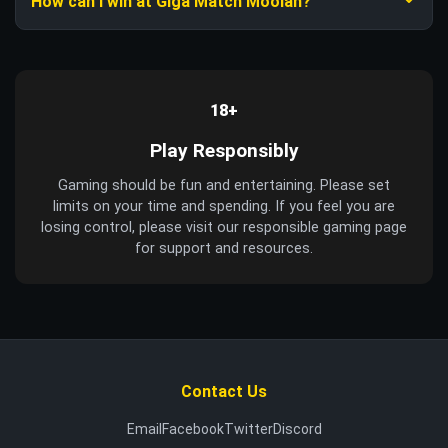
How can I win at Giga Match Moolah?
18+
Play Responsibly
Gaming should be fun and entertaining. Please set
limits on your time and spending. If you feel you are
losing control, please visit our responsible gaming page
for support and resources.
Contact Us
Email
Facebook
Twitter
Discord