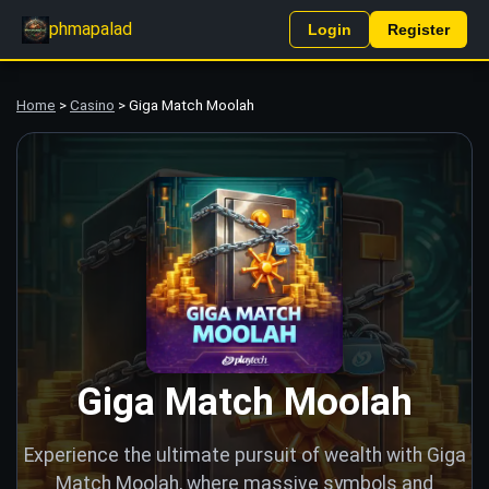
phmapalad
Login
Register
Home
>
Casino
>
Giga Match Moolah
Giga Match Moolah
Experience the ultimate pursuit of wealth with Giga
Match Moolah, where massive symbols and