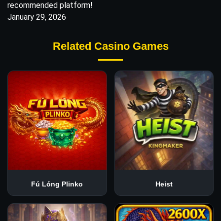
recommended platform!
January 29, 2026
Related Casino Games
Fú Lóng Plinko
Heist