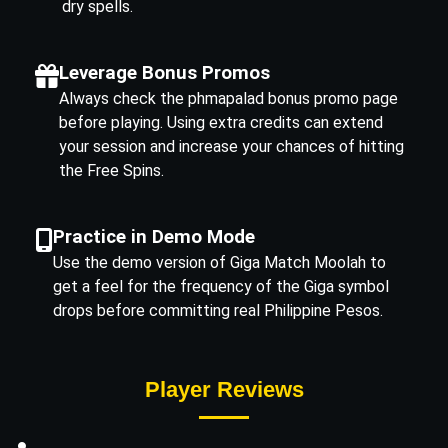
dry spells.
Leverage Bonus Promos
Always check the phmapalad bonus promo page
before playing. Using extra credits can extend
your session and increase your chances of hitting
the Free Spins.
Practice in Demo Mode
Use the demo version of Giga Match Moolah to
get a feel for the frequency of the Giga symbol
drops before committing real Philippine Pesos.
Player Reviews