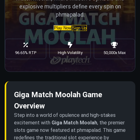
explosive multipliers define every spin on
phmapalad.
Play Now
Sign Up
96.65% RTP
High Volatility
50,000x Max
Giga Match Moolah Game
Overview
Step into a world of opulence and high-stakes
excitement with
Giga Match Moolah
, the premier
slots game now featured at phmapalad. This game
redefines the traditional slot experience by