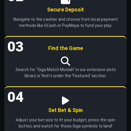
Secure Deposit
Navigate to the cashier and choose from local payment
methods like GCash or PayMaya to fund your play.
03
Find the Game
Search for "Giga Match Moolah" in our extensive slots
library or find it under the 'Featured' section.
04
Set Bet & Spin
Adjust your bet size to fit your budget, press the spin
button, and watch for those Giga symbols to land!