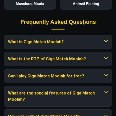
Masskara Mania
Animal Fishing
Frequently Asked Questions
What is Giga Match Moolah?
What is the RTP of Giga Match Moolah?
Can I play Giga Match Moolah for free?
What are the special features of Giga Match
Moolah?