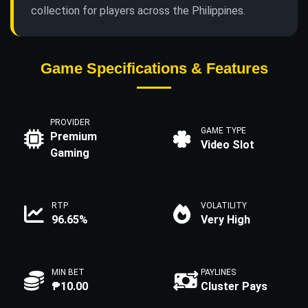
collection for players across the Philippines.
Game Specifications & Features
PROVIDER
GAME TYPE
Premium
Video Slot
Gaming
RTP
VOLATILITY
96.65%
Very High
MIN BET
PAYLINES
₱10.00
Cluster Pays