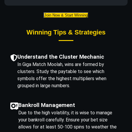
Join Now & Start Winning
Winning Tips & Strategies
Understand the Cluster Mechanic
In Giga Match Moolah, wins are formed by
clusters. Study the paytable to see which
symbols offer the highest multipliers when
grouped in large numbers.
Bankroll Management
Due to the high volatility, it is wise to manage
your bankroll carefully. Ensure your bet size
allows for at least 50-100 spins to weather the