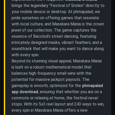
brings the legendary "Festival of Smiles" directly to
your mobile device or desktop. At phmapalad, we
pride ourselves on offering games that resonate
with local culture, and Masskara Mania is the crown
jewel of our collection. The game captures the
essence of Bacolod’s street dancing, featuring
intricately designed masks, vibrant feathers, and a
soundtrack that will make you want to dance along
with every spin.
Beyond its stunning visual appeal, Masskara Mania
is built on a robust mathematical model that
balances high-frequency small wins with the
potential for massive jackpot payouts. The
gameplay is smooth, optimized for the
phmapalad
app download
, ensuring that whether you are on a
commute or relaxing at home, the festival never
stops. With its 5x3 reel layout and 243 ways to win,
every spin in Masskara Mania offers a new