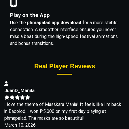
Play on the App
Use the
phmapalad app download
for a more stable
connection. A smoother interface ensures you never
miss a beat during the high-speed festival animations
and bonus transitions.
Real Player Reviews
JuanD_Manila
I love the theme of Masskara Mania! It feels like I'm back
in Bacolod. I won ₱5,000 on my first day playing at
phmapalad. The masks are so beautiful!
March 10, 2026