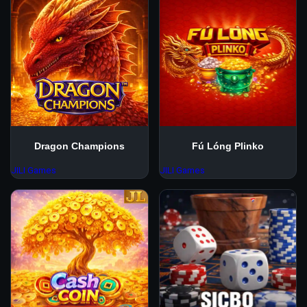
Dragon Champions
Fú Lóng Plinko
JILI Games
JILI Games