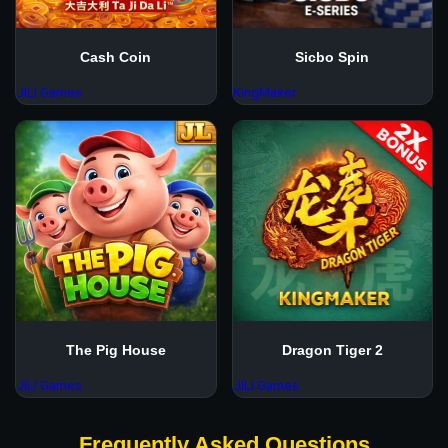
Cash Coin
Sicbo Spin
JILI Games
KingMaker
The Pig House
Dragon Tiger 2
JILI Games
JILI Games
Frequently Asked Questions