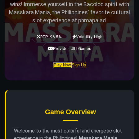
wins! Immerse yourself in the Bacolod spirit with
Masskara Mania, the Philippines' favorite cultural
slot experience at phmapalad.
RTP: 96.5%
Volatility: High
Provider: JILI Games
Play Now
Sign Up
Game Overview
Welcome to the most colorful and energetic slot
experience in the Philippines!
Masskara Mania