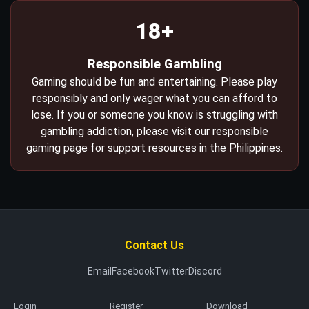
18+
Responsible Gambling
Gaming should be fun and entertaining. Please play
responsibly and only wager what you can afford to
lose. If you or someone you know is struggling with
gambling addiction, please visit our responsible
gaming page for support resources in the Philippines.
Contact Us
Email
Facebook
Twitter
Discord
Login
Register
Download