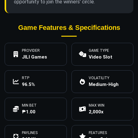
opportunity to join the winners' circle.
Game Features & Specifications
PROVIDER
GAME TYPE
JILI Games
Video Slot
RTP
VOLATILITY
96.5%
Medium-High
MIN BET
MAX WIN
₱1.00
2,000x
PAYLINES
FEATURES