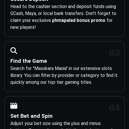
Head to the cashier section and deposit funds using
GCash, Maya, or local bank transfers. Don't forget to
claim your exclusive
phmapalad bonus promo
for
new players!
03
Find the Game
Search for "Masskara Mania" in our extensive slots
library. You can filter by provider or category to find it
quickly among our top-tier gaming titles.
04
Set Bet and Spin
Adjust your bet size using the plus and minus