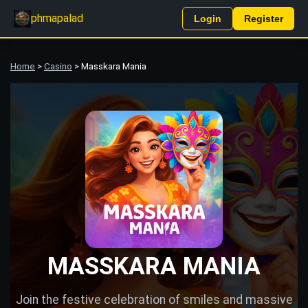
phmapalad
Login
Register
Home
>
Casino
>
Masskara Mania
MASSKARA MANIA
Join the festive celebration of smiles and massive