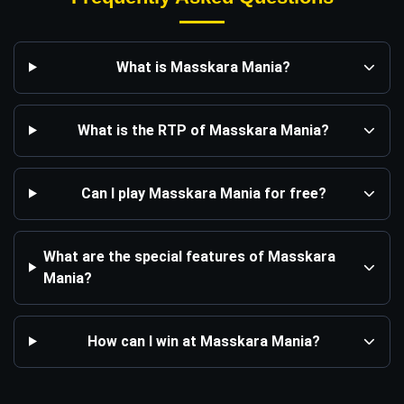
What is Masskara Mania?
What is the RTP of Masskara Mania?
Can I play Masskara Mania for free?
What are the special features of Masskara
Mania?
How can I win at Masskara Mania?