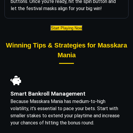
buttons. Once you're ready, hit the spin button and
let the festival masks align for your big win!
Start Playing Now
Winning Tips & Strategies for Masskara
Mania
Smart Bankroll Management
Because Masskara Mania has medium-to-high
volatility, it's essential to pace your bets. Start with
smaller stakes to extend your playtime and increase
your chances of hitting the bonus round.