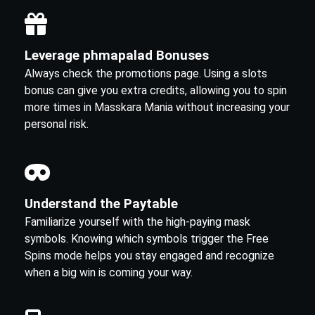
Leverage phmapalad Bonuses
Always check the promotions page. Using a slots
bonus can give you extra credits, allowing you to spin
more times in Masskara Mania without increasing your
personal risk.
Understand the Paytable
Familiarize yourself with the high-paying mask
symbols. Knowing which symbols trigger the Free
Spins mode helps you stay engaged and recognize
when a big win is coming your way.