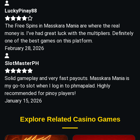
LuckyPinay88
The Free Spins in Masskara Mania are where the real
money is. I've had great luck with the multipliers. Definitely
one of the best games on this platform.
February 28, 2026
SlotMasterPH
Solid gameplay and very fast payouts. Masskara Mania is
my go-to slot when I log in to phmapalad. Highly
recommended for pinoy players!
January 15, 2026
Explore Related Casino Games