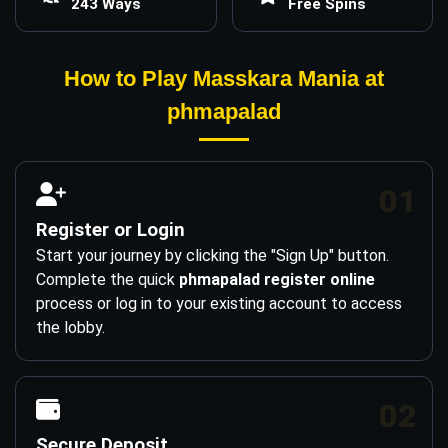
243 Ways
Free Spins
How to Play Masskara Mania at
phmapalad
01
Register or Login
Start your journey by clicking the "Sign Up" button.
Complete the quick
phmapalad register online
process or log in to your existing account to access
the lobby.
02
Secure Deposit