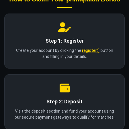
Step 1: Register
Create your account by clicking the
register()
button
and filling in your details.
Step 2: Deposit
Visit the deposit section and fund your account using
our secure payment gateways to qualify for matches.