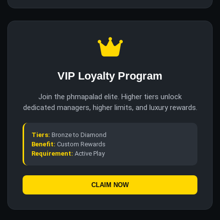
VIP Loyalty Program
Join the phmapalad elite. Higher tiers unlock
dedicated managers, higher limits, and luxury rewards.
Tiers:
Bronze to Diamond
Benefit:
Custom Rewards
Requirement:
Active Play
CLAIM NOW