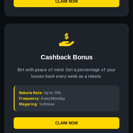
CLAIM NOW
Cashback Bonus
Bet with peace of mind. Get a percentage of your
losses back every week as a rebate.
Rebate Rate:
Up to 10%
Frequency:
Every Monday
Wagering:
1x Bonus
CLAIM NOW