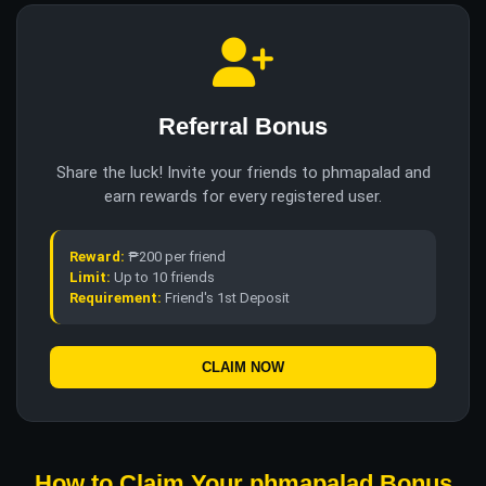
Referral Bonus
Share the luck! Invite your friends to phmapalad and
earn rewards for every registered user.
Reward:
₱200 per friend
Limit:
Up to 10 friends
Requirement:
Friend's 1st Deposit
CLAIM NOW
How to Claim Your phmapalad Bonus