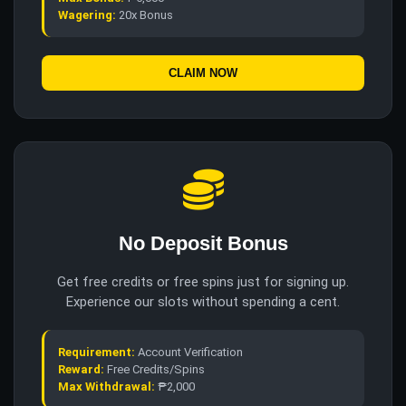
Wagering:
20x Bonus
CLAIM NOW
No Deposit Bonus
Get free credits or free spins just for signing up.
Experience our slots without spending a cent.
Requirement:
Account Verification
Reward:
Free Credits/Spins
Max Withdrawal:
₱2,000