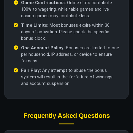
Game Contributions:
Online slots contribute
100% to wagering, while table games and live
casino games may contribute less.
Time Limits:
Most bonuses expire within 30
days of activation. Please check the specific
bonus clock.
One Account Policy:
Bonuses are limited to one
per household, IP address, or device to ensure
fairness.
Fair Play:
Any attempt to abuse the bonus
system will result in the forfeiture of winnings
and account suspension.
Frequently Asked Questions