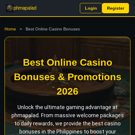
phmapalad
Login
Register
Home
>
Best Online Casino Bonuses
Best Online Casino
Bonuses & Promotions
2026
Unlock the ultimate gaming advantage at
phmapalad. From massive welcome packages
to daily rewards, we provide the best casino
bonuses in the Philippines to boost your