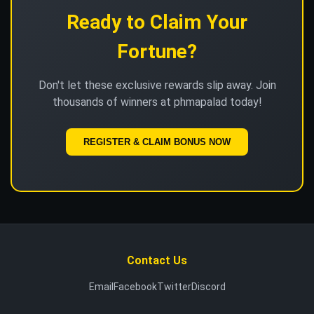
Ready to Claim Your
Fortune?
Don't let these exclusive rewards slip away. Join
thousands of winners at phmapalad today!
REGISTER & CLAIM BONUS NOW
Contact Us
Email
Facebook
Twitter
Discord