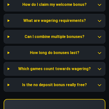
How do I claim my welcome bonus?
What are wagering requirements?
Can I combine multiple bonuses?
How long do bonuses last?
Which games count towards wagering?
Is the no deposit bonus really free?