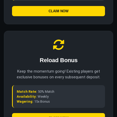
CLAIM NOW
Reload Bonus
Keep the momentum going! Existing players get
exclusive bonuses on every subsequent deposit.
Match Rate:
50% Match
Availability:
Weekly
Wagering:
15x Bonus