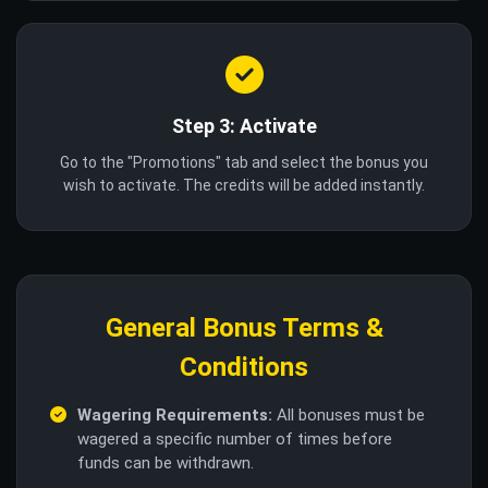
Step 3: Activate
Go to the "Promotions" tab and select the bonus you
wish to activate. The credits will be added instantly.
General Bonus Terms &
Conditions
Wagering Requirements:
All bonuses must be
wagered a specific number of times before
funds can be withdrawn.