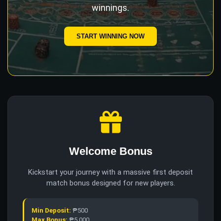
winnings.
START WINNING NOW
Welcome Bonus
Kickstart your journey with a massive first deposit
match bonus designed for new players.
Min Deposit:
₱500
Max Bonus:
₱5,000