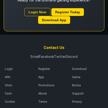
Ready for the ultimate gaming experience?
Login Now
Register Today
Download App
Contact Us
Email
Facebook
Twitter
Discord
Login
Register
Download
APK
App
Game
Slots
Promotions
Bonus
Cash
About
Support
Cookie
Terms
Privacy