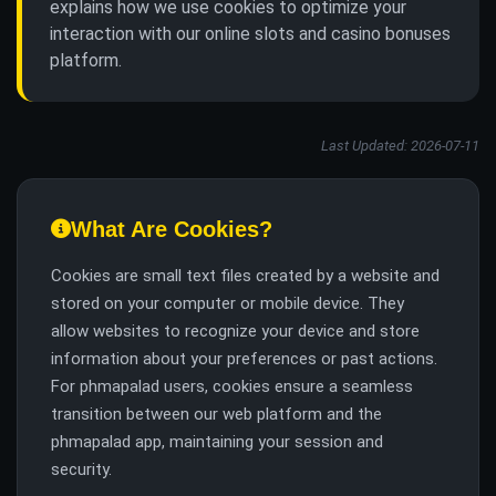
explains how we use cookies to optimize your
interaction with our online slots and casino bonuses
platform.
Last Updated: 2026-07-11
What Are Cookies?
Cookies are small text files created by a website and
stored on your computer or mobile device. They
allow websites to recognize your device and store
information about your preferences or past actions.
For phmapalad users, cookies ensure a seamless
transition between our web platform and the
phmapalad app, maintaining your session and
security.