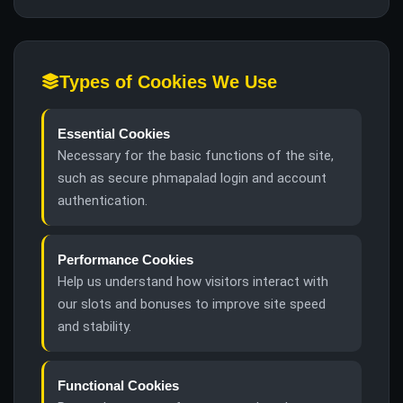
Types of Cookies We Use
Essential Cookies
Necessary for the basic functions of the site,
such as secure phmapalad login and account
authentication.
Performance Cookies
Help us understand how visitors interact with
our slots and bonuses to improve site speed
and stability.
Functional Cookies