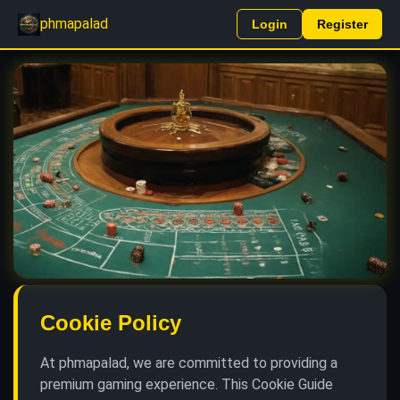
phmapalad
Login
Register
Cookie Policy
At phmapalad, we are committed to providing a
premium gaming experience. This Cookie Guide