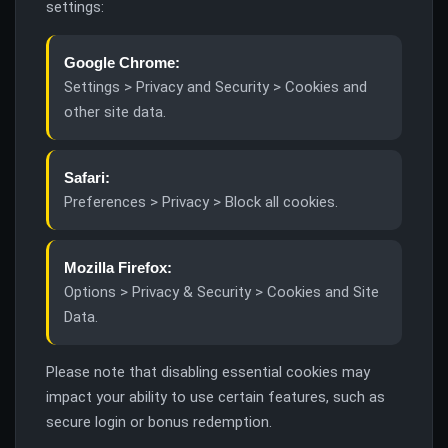
settings:
Google Chrome:
Settings > Privacy and Security > Cookies and
other site data.
Safari:
Preferences > Privacy > Block all cookies.
Mozilla Firefox:
Options > Privacy & Security > Cookies and Site
Data.
Please note that disabling essential cookies may
impact your ability to use certain features, such as
secure login or bonus redemption.