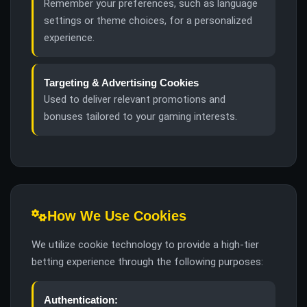
Remember your preferences, such as language
settings or theme choices, for a personalized
experience.
Targeting & Advertising Cookies
Used to deliver relevant promotions and
bonuses tailored to your gaming interests.
How We Use Cookies
We utilize cookie technology to provide a high-tier
betting experience through the following purposes:
Authentication: