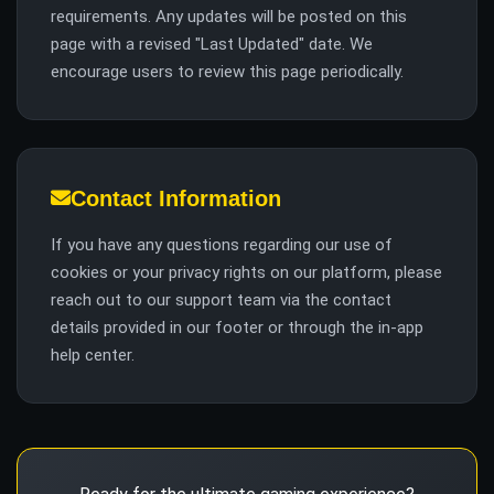
requirements. Any updates will be posted on this
page with a revised "Last Updated" date. We
encourage users to review this page periodically.
Contact Information
If you have any questions regarding our use of
cookies or your privacy rights on our platform, please
reach out to our support team via the contact
details provided in our footer or through the in-app
help center.