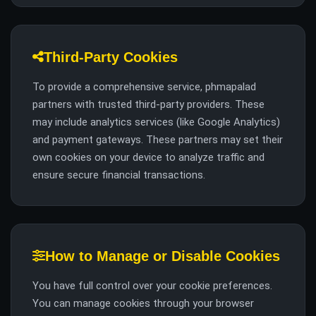
Third-Party Cookies
To provide a comprehensive service, phmapalad
partners with trusted third-party providers. These
may include analytics services (like Google Analytics)
and payment gateways. These partners may set their
own cookies on your device to analyze traffic and
ensure secure financial transactions.
How to Manage or Disable Cookies
You have full control over your cookie preferences.
You can manage cookies through your browser