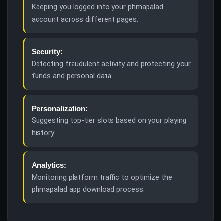
Keeping you logged into your phmapalad
account across different pages.
Security:
Detecting fraudulent activity and protecting your
funds and personal data.
Personalization:
Suggesting top-tier slots based on your playing
history.
Analytics:
Monitoring platform traffic to optimize the
phmapalad app download process.