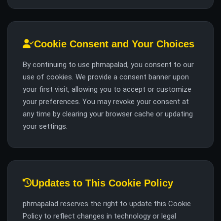
Cookie Consent and Your Choices
By continuing to use phmapalad, you consent to our
use of cookies. We provide a consent banner upon
your first visit, allowing you to accept or customize
your preferences. You may revoke your consent at
any time by clearing your browser cache or updating
your settings.
Updates to This Cookie Policy
phmapalad reserves the right to update this Cookie
Policy to reflect changes in technology or legal