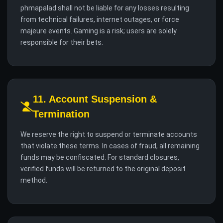
phmapalad shall not be liable for any losses resulting
from technical failures, internet outages, or force
majeure events. Gaming is a risk; users are solely
responsible for their bets.
11. Account Suspension &
Termination
We reserve the right to suspend or terminate accounts
that violate these terms. In cases of fraud, all remaining
funds may be confiscated. For standard closures,
verified funds will be returned to the original deposit
method.