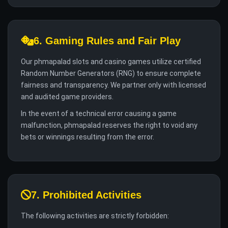
6. Gaming Rules and Fair Play
Our phmapalad slots and casino games utilize certified
Random Number Generators (RNG) to ensure complete
fairness and transparency. We partner only with licensed
and audited game providers.
In the event of a technical error causing a game
malfunction, phmapalad reserves the right to void any
bets or winnings resulting from the error.
7. Prohibited Activities
The following activities are strictly forbidden: