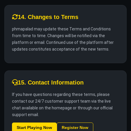
14. Changes to Terms
phmapalad may update these Terms and Conditions
from time to time. Changes will be notified via the
platform or email. Continued use of the platform after
updates constitutes acceptance of the new terms.
15. Contact Information
If you have questions regarding these terms, please
contact our 24/7 customer support team via the live
chat available on the homepage or through our official
support email.
Start Playing Now
Register Now