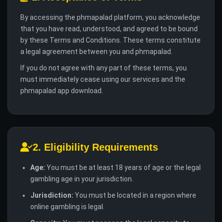
By accessing the phmapalad platform, you acknowledge
that you have read, understood, and agreed to be bound
by these Terms and Conditions. These terms constitute
a legal agreement between you and phmapalad.
If you do not agree with any part of these terms, you
must immediately cease using our services and the
phmapalad app download.
2. Eligibility Requirements
Age:
You must be at least 18 years of age or the legal
gambling age in your jurisdiction.
Jurisdiction:
You must be located in a region where
online gambling is legal.