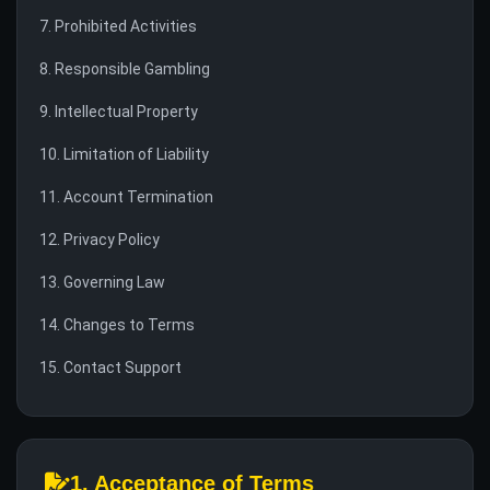
7. Prohibited Activities
8. Responsible Gambling
9. Intellectual Property
10. Limitation of Liability
11. Account Termination
12. Privacy Policy
13. Governing Law
14. Changes to Terms
15. Contact Support
1. Acceptance of Terms