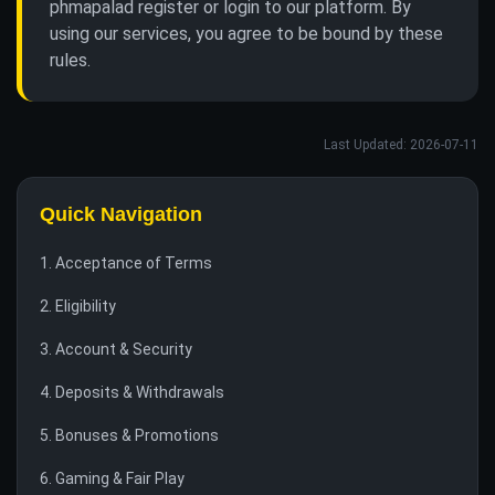
phmapalad register or login to our platform. By
using our services, you agree to be bound by these
rules.
Last Updated: 2026-07-11
Quick Navigation
1. Acceptance of Terms
2. Eligibility
3. Account & Security
4. Deposits & Withdrawals
5. Bonuses & Promotions
6. Gaming & Fair Play