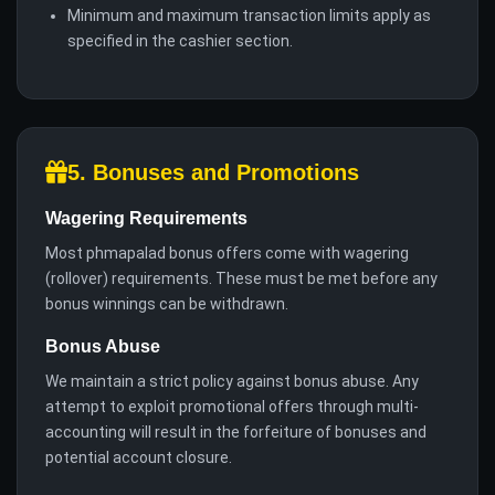
Minimum and maximum transaction limits apply as
specified in the cashier section.
5. Bonuses and Promotions
Wagering Requirements
Most phmapalad bonus offers come with wagering
(rollover) requirements. These must be met before any
bonus winnings can be withdrawn.
Bonus Abuse
We maintain a strict policy against bonus abuse. Any
attempt to exploit promotional offers through multi-
accounting will result in the forfeiture of bonuses and
potential account closure.