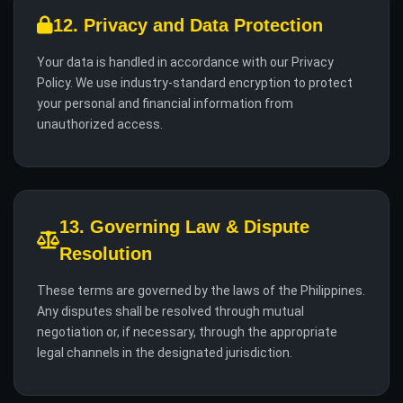
12. Privacy and Data Protection
Your data is handled in accordance with our Privacy
Policy. We use industry-standard encryption to protect
your personal and financial information from
unauthorized access.
13. Governing Law & Dispute
Resolution
These terms are governed by the laws of the Philippines.
Any disputes shall be resolved through mutual
negotiation or, if necessary, through the appropriate
legal channels in the designated jurisdiction.