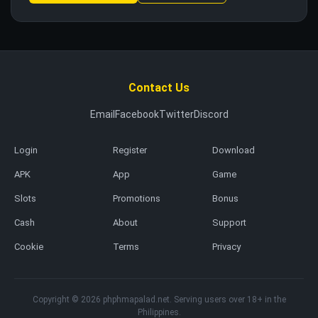
Contact Us
Email
Facebook
Twitter
Discord
Login
Register
Download
APK
App
Game
Slots
Promotions
Bonus
Cash
About
Support
Cookie
Terms
Privacy
Copyright © 2026 phphmapalad.net. Serving users over 18+ in the
Philippines.