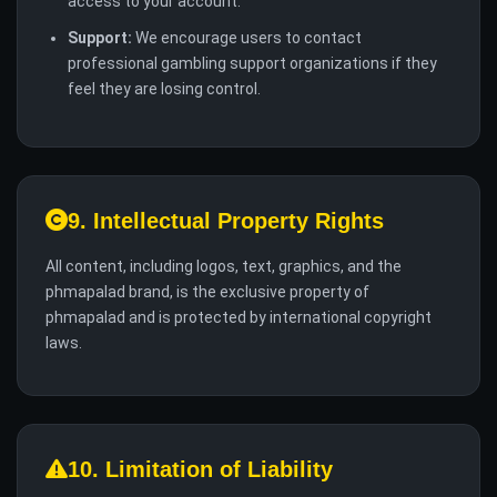
access to your account.
Support:
We encourage users to contact
professional gambling support organizations if they
feel they are losing control.
9. Intellectual Property Rights
All content, including logos, text, graphics, and the
phmapalad brand, is the exclusive property of
phmapalad and is protected by international copyright
laws.
10. Limitation of Liability