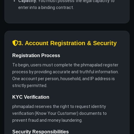
Capacity:
You must possess the legal capacity to
enter into a binding contract.
3. Account Registration & Security
Registration Process
To begin, users must complete the phmapalad register
process by providing accurate and truthful information.
One account per person, household, and IP address is
strictly permitted.
KYC Verification
phmapalad reserves the right to request identity
verification (Know Your Customer) documents to
prevent fraud and money laundering.
Security Responsibilities