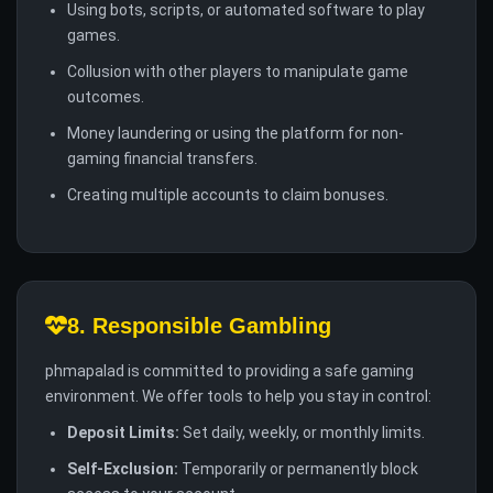
Using bots, scripts, or automated software to play
games.
Collusion with other players to manipulate game
outcomes.
Money laundering or using the platform for non-
gaming financial transfers.
Creating multiple accounts to claim bonuses.
8. Responsible Gambling
phmapalad is committed to providing a safe gaming
environment. We offer tools to help you stay in control:
Deposit Limits:
Set daily, weekly, or monthly limits.
Self-Exclusion:
Temporarily or permanently block