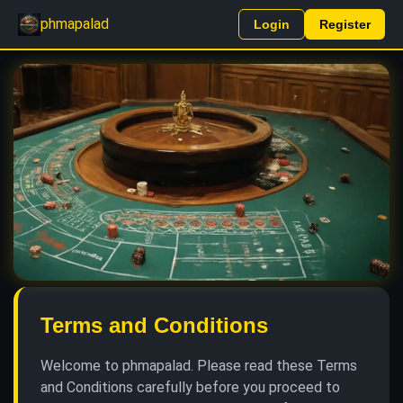
phmapalad
Login
Register
Terms and Conditions
Welcome to phmapalad. Please read these Terms
and Conditions carefully before you proceed to