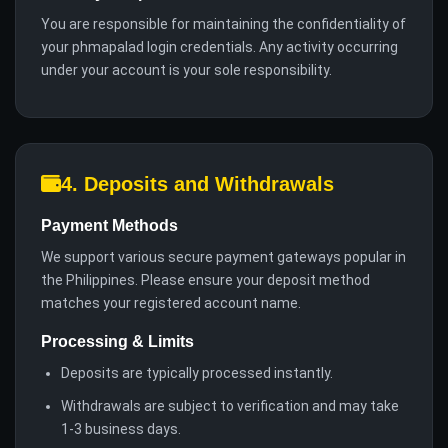
You are responsible for maintaining the confidentiality of
your phmapalad login credentials. Any activity occurring
under your account is your sole responsibility.
4. Deposits and Withdrawals
Payment Methods
We support various secure payment gateways popular in
the Philippines. Please ensure your deposit method
matches your registered account name.
Processing & Limits
Deposits are typically processed instantly.
Withdrawals are subject to verification and may take
1-3 business days.