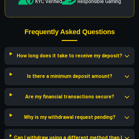
KYC Verified
Responsible Gaming
Frequently Asked Questions
How long does it take to receive my deposit?
Is there a minimum deposit amount?
Are my financial transactions secure?
Why is my withdrawal request pending?
Can I withdraw using a different method than I