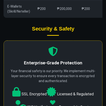
E-Wallets
₱200
₱200,000
₱200
(Skrill/Neteller)
Security & Safety
Enterprise-Grade Protection
Your financial safety is our priority. We implement multi-
layer security to ensure every transaction is encrypted
and authenticated.
SSL Encrypted
Licensed & Regulated