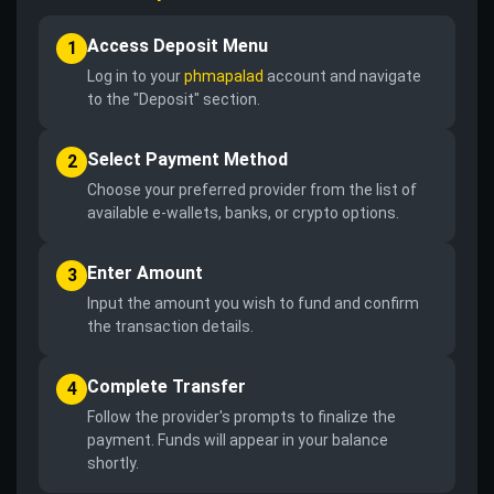
Access Deposit Menu
1
Log in to your
phmapalad
account and navigate
to the "Deposit" section.
Select Payment Method
2
Choose your preferred provider from the list of
available e-wallets, banks, or crypto options.
Enter Amount
3
Input the amount you wish to fund and confirm
the transaction details.
Complete Transfer
4
Follow the provider's prompts to finalize the
payment. Funds will appear in your balance
shortly.