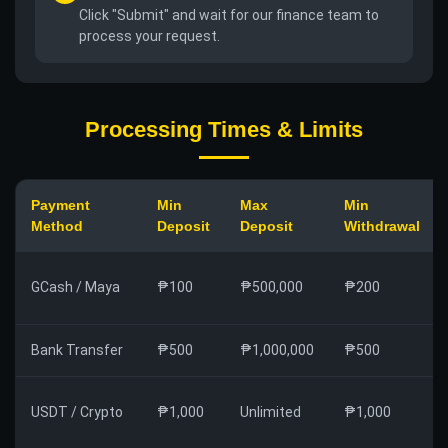
Click "Submit" and wait for our finance team to
process your request.
Processing Times & Limits
Payment
Min
Max
Min
Method
Deposit
Deposit
Withdrawal
GCash / Maya
₱100
₱500,000
₱200
Bank Transfer
₱500
₱1,000,000
₱500
USDT / Crypto
₱1,000
Unlimited
₱1,000