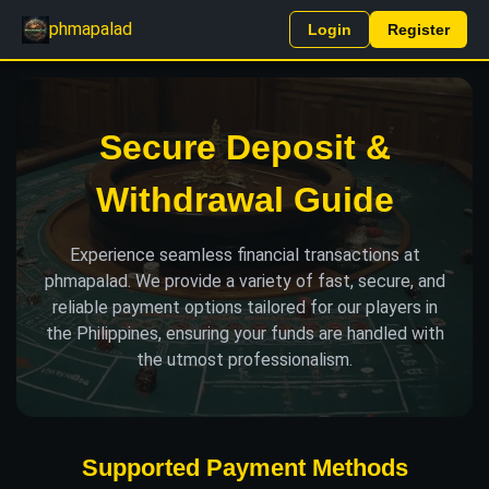
phmapalad
Login
Register
Secure Deposit &
Withdrawal Guide
Experience seamless financial transactions at
phmapalad. We provide a variety of fast, secure, and
reliable payment options tailored for our players in
the Philippines, ensuring your funds are handled with
the utmost professionalism.
Supported Payment Methods