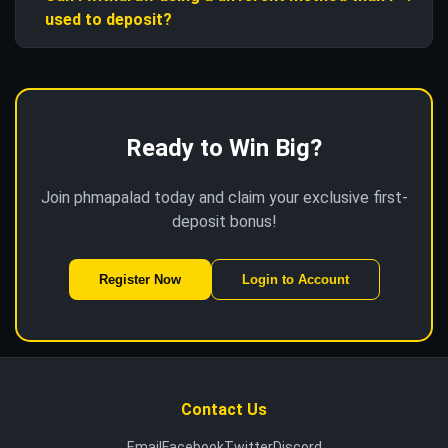
used to deposit?
Ready to Win Big?
Join phmapalad today and claim your exclusive first-
deposit bonus!
Register Now
Login to Account
Contact Us
Email
Facebook
Twitter
Discord