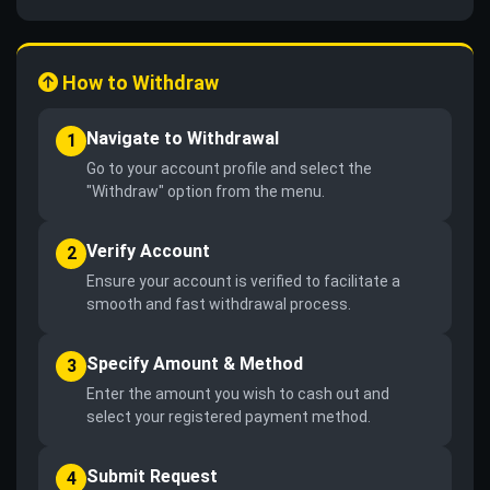
How to Withdraw
Navigate to Withdrawal
1
Go to your account profile and select the
"Withdraw" option from the menu.
Verify Account
2
Ensure your account is verified to facilitate a
smooth and fast withdrawal process.
Specify Amount & Method
3
Enter the amount you wish to cash out and
select your registered payment method.
Submit Request
4