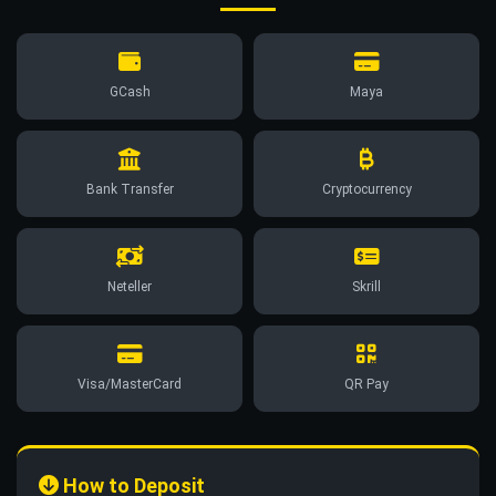
GCash
Maya
Bank Transfer
Cryptocurrency
Neteller
Skrill
Visa/MasterCard
QR Pay
How to Deposit