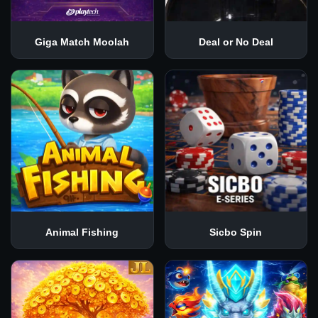
Giga Match Moolah
Deal or No Deal
Animal Fishing
Sicbo Spin