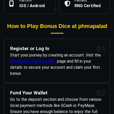
Platform
Fairness
iOS / Android
RNG Certified
How to Play Bonus Dice at phmapalad
01
Register or Log In
Start your journey by creating an account. Visit the
phmapalad register online
page and fill in your
details to secure your account and claim your first
bonus.
02
Fund Your Wallet
Go to the deposit section and choose from various
local payment methods like GCash or PayMaya.
Ensure you have enough balance to enjoy the full