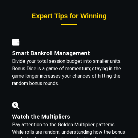
Expert Tips for Winning
Smart Bankroll Management
Divide your total session budget into smaller units.
Bonus Dice is a game of momentum; staying in the
game longer increases your chances of hitting the
random bonus rounds.
Watch the Multipliers
Pay attention to the Golden Multiplier patterns.
While rolls are random, understanding how the bonus