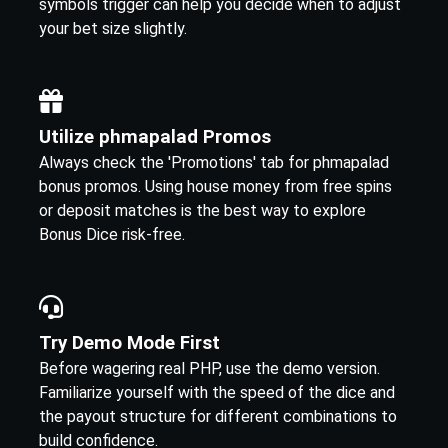
symbols trigger can help you decide when to adjust
your bet size slightly.
Utilize phmapalad Promos
Always check the 'Promotions' tab for phmapalad
bonus promos. Using house money from free spins
or deposit matches is the best way to explore
Bonus Dice risk-free.
Try Demo Mode First
Before wagering real PHP, use the demo version.
Familiarize yourself with the speed of the dice and
the payout structure for different combinations to
build confidence.