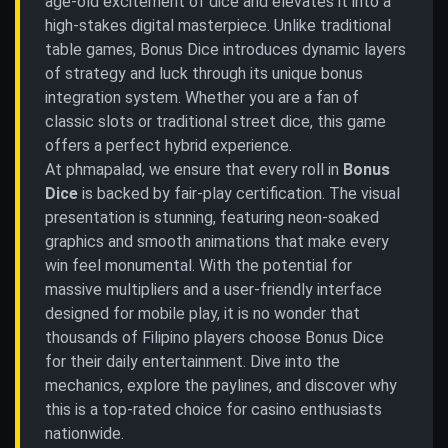
age-old excitement of dice and elevates it into a
high-stakes digital masterpiece. Unlike traditional
table games, Bonus Dice introduces dynamic layers
of strategy and luck through its unique bonus
integration system. Whether you are a fan of
classic slots or traditional street dice, this game
offers a perfect hybrid experience.
At phmapalad, we ensure that every roll in
Bonus
Dice
is backed by fair-play certification. The visual
presentation is stunning, featuring neon-soaked
graphics and smooth animations that make every
win feel monumental. With the potential for
massive multipliers and a user-friendly interface
designed for mobile play, it is no wonder that
thousands of Filipino players choose Bonus Dice
for their daily entertainment. Dive into the
mechanics, explore the paylines, and discover why
this is a top-rated choice for casino enthusiasts
nationwide.