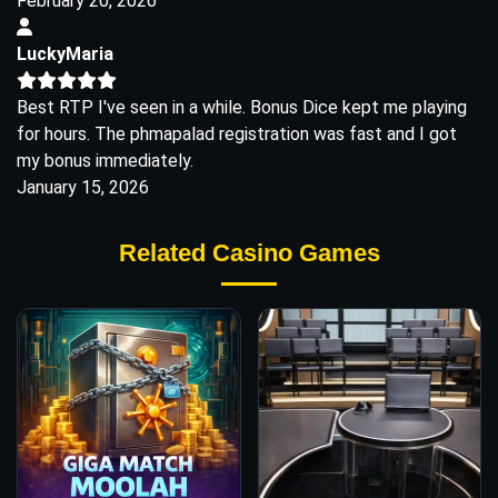
February 20, 2026
LuckyMaria
Best RTP I've seen in a while. Bonus Dice kept me playing
for hours. The phmapalad registration was fast and I got
my bonus immediately.
January 15, 2026
Related Casino Games