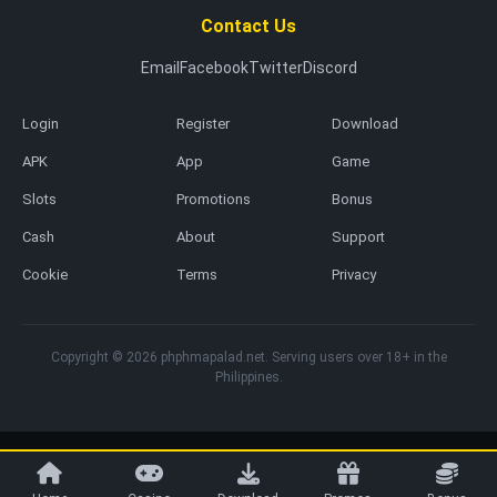
Contact Us
Email
Facebook
Twitter
Discord
Login
Register
Download
APK
App
Game
Slots
Promotions
Bonus
Cash
About
Support
Cookie
Terms
Privacy
Copyright © 2026 phphmapalad.net. Serving users over 18+ in the
Philippines.