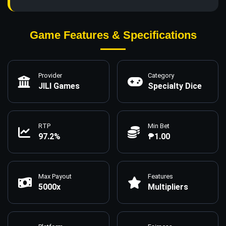
Game Features & Specifications
Provider
Category
JILI Games
Specialty Dice
RTP
Min Bet
97.2%
₱1.00
Max Payout
Features
5000x
Multipliers