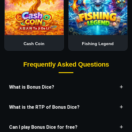
Cash Coin
Fishing Legend
Frequently Asked Questions
What is Bonus Dice?
What is the RTP of Bonus Dice?
Can I play Bonus Dice for free?