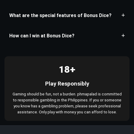
What are the special features of Bonus Dice?
How can I win at Bonus Dice?
18+
Play Responsibly
Gaming should be fun, not a burden. phmapalad is committed
to responsible gambling in the Philippines. If you or someone
you know has a gambling problem, please seek professional
assistance. Only play with money you can afford to lose.