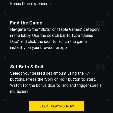
Bonus Dice experience.
03
Find the Game
Navigate to the "Slots" or "Table Games" category
in the lobby. Use the search bar to type "Bonus
Dice" and click the icon to launch the game
instantly on your browser or app.
04
Set Bets & Roll
Select your desired bet amount using the +/-
buttons. Press the 'Spin' or 'Roll' button to start.
Watch for the bonus dice to land and trigger special
multipliers!
START PLAYING NOW