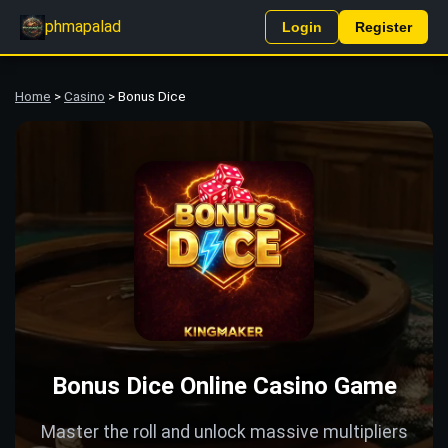
phmapalad
Login
Register
Home
>
Casino
> Bonus Dice
Bonus Dice Online Casino Game
Master the roll and unlock massive multipliers