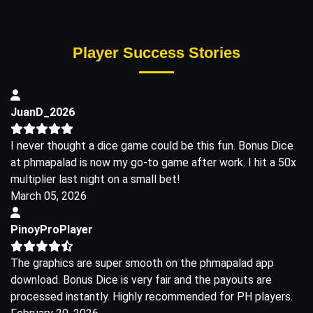
Player Success Stories
JuanD_2026
I never thought a dice game could be this fun. Bonus Dice
at phmapalad is now my go-to game after work. I hit a 50x
multiplier last night on a small bet!
March 05, 2026
PinoyProPlayer
The graphics are super smooth on the phmapalad app
download. Bonus Dice is very fair and the payouts are
processed instantly. Highly recommended for PH players.