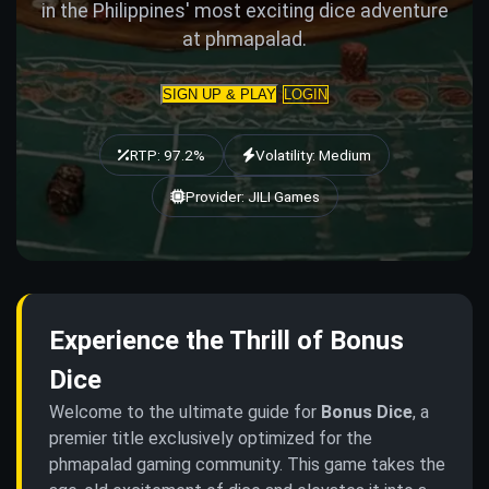
in the Philippines' most exciting dice adventure
at phmapalad.
SIGN UP & PLAY
LOGIN
RTP: 97.2%
Volatility: Medium
Provider: JILI Games
Experience the Thrill of Bonus
Dice
Welcome to the ultimate guide for
Bonus Dice
, a
premier title exclusively optimized for the
phmapalad gaming community. This game takes the