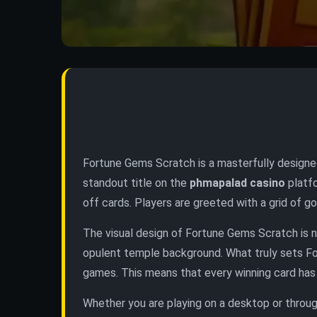
Fortune Gems Scratch is a masterfully designed
standout title on the
phmapalad casino
platfo
off cards. Players are greeted with a grid of g
The visual design of Fortune Gems Scratch is no
opulent temple background. What truly sets For
games. This means that every winning card has 
Whether you are playing on a desktop or throu