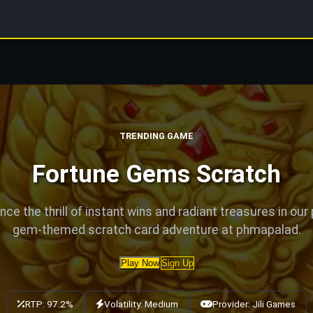
TRENDING GAME
Fortune Gems Scratch
nce the thrill of instant wins and radiant treasures in our
gem-themed scratch card adventure at phmapalad.
Play Now
Sign Up
RTP: 97.2%
Volatility: Medium
Provider: Jili Games