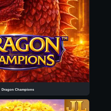
Dragon Champions