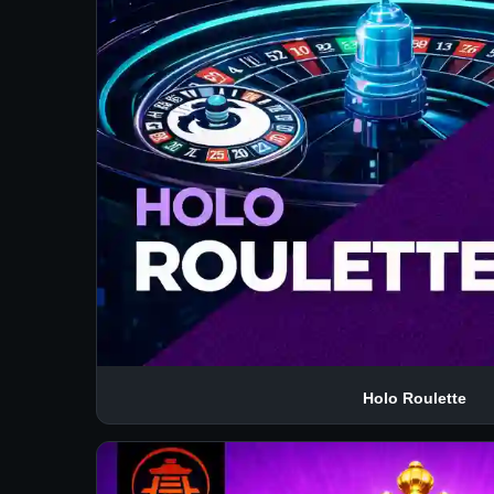
Holo Roulette