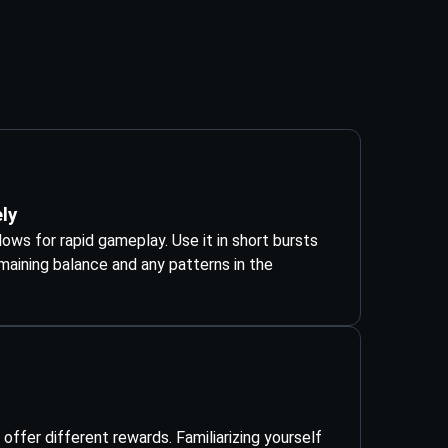
ly
ows for rapid gameplay. Use it in short bursts
maining balance and any patterns in the
ffer different rewards. Familiarizing yourself