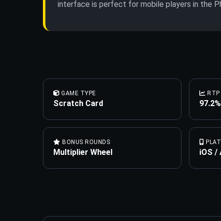
interface is perfect for mobile players in the P
GAME TYPE
RTP
Scratch Card
97.2
BONUS ROUNDS
PLA
Multiplier Wheel
iOS /