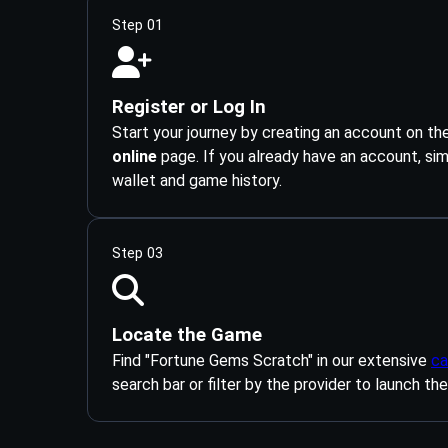
Step 01
Register or Log In
Start your journey by creating an account on th
online
page. If you already have an account, sim
wallet and game history.
Step 03
Locate the Game
Find "Fortune Gems Scratch" in our extensive
ca
search bar or filter by the provider to launch th