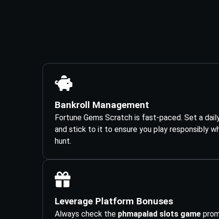
Bankroll Management
Fortune Gems Scratch is fast-paced. Set a dail
and stick to it to ensure you play responsibly whi
hunt.
Leverage Platform Bonuses
Always check the
phmapalad slots game
prom