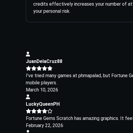
credits effectively increases your number of a
your personal risk.
JuanDelaCruz88
I've tried many games at phmapalad, but Fortune Ge
mobile players.
March 10, 2026
LuckyQueenPH
Fortune Gems Scratch has amazing graphics. It feels
February 22, 2026