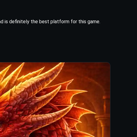
is definitely the best platform for this game.