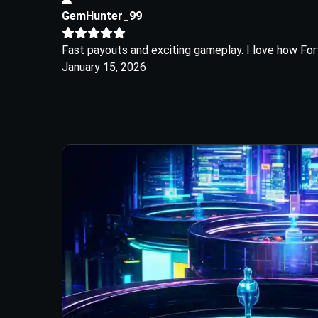
GemHunter_99
Fast payouts and exciting gameplay. I love how For
January 15, 2026