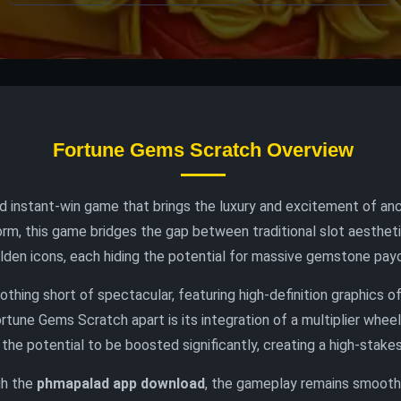
Fortune Gems Scratch Overview
 instant-win game that brings the luxury and excitement of anci
rm, this game bridges the gap between traditional slot aesthetic
olden icons, each hiding the potential for massive gemstone pay
thing short of spectacular, featuring high-definition graphics of
tune Gems Scratch apart is its integration of a multiplier wheel
the potential to be boosted significantly, creating a high-stake
gh the
phmapalad app download
, the gameplay remains smooth 