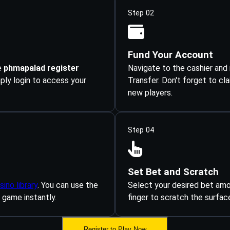
Step 02
Fund Your Account
e
phmapalad register
Navigate to the cashier and
ply login to access your
Transfer. Don't forget to cl
new players.
Step 04
Set Bet and Scratch
sino library
. You can use the
Select your desired bet amo
e game instantly.
finger to scratch the surfac
Register to Play Now