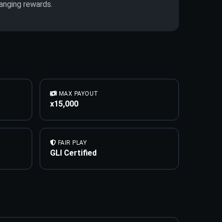
hanging rewards.
MAX PAYOUT
x15,000
FAIR PLAY
GLI Certified