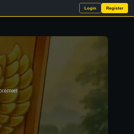
Login
Register
 premier