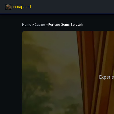
phmapalad
Home
>
Casino
> Fortune Gems Scratch
Experie