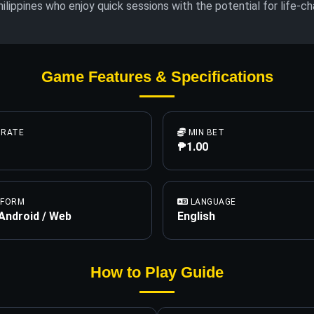
hilippines who enjoy quick sessions with the potential for life-c
Game Features & Specifications
 RATE
MIN BET
%
₱1.00
TFORM
LANGUAGE
 Android / Web
English
How to Play Guide