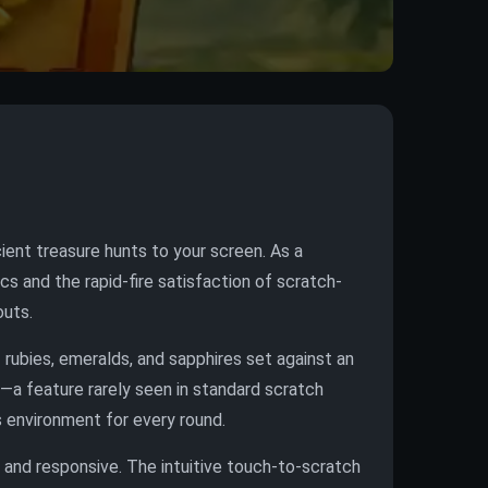
ent treasure hunts to your screen. As a
s and the rapid-fire satisfaction of scratch-
outs.
 rubies, emeralds, and sapphires set against an
—a feature rarely seen in standard scratch
s environment for every round.
and responsive. The intuitive touch-to-scratch