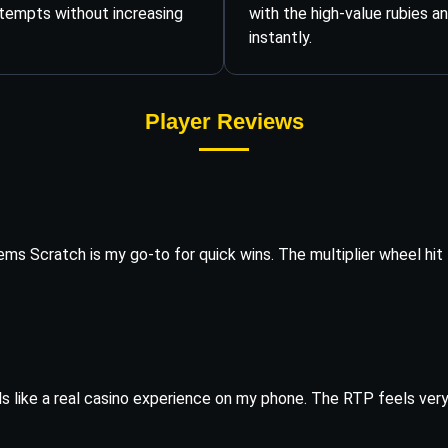
ttempts without increasing
with the high-value rubies 
instantly.
Player Reviews
ms Scratch is my go-to for quick wins. The multiplier wheel hi
 like a real casino experience on my phone. The RTP feels very 