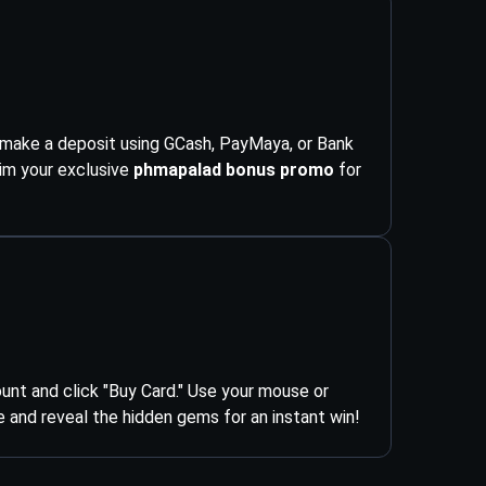
 make a deposit using GCash, PayMaya, or Bank
aim your exclusive
phmapalad bonus promo
for
unt and click "Buy Card." Use your mouse or
e and reveal the hidden gems for an instant win!