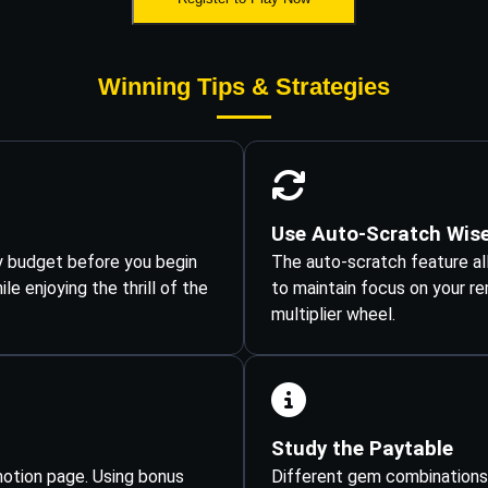
Winning Tips & Strategies
Use Auto-Scratch Wise
y budget before you begin
The auto-scratch feature all
le enjoying the thrill of the
to maintain focus on your re
multiplier wheel.
Study the Paytable
otion page. Using bonus
Different gem combinations o