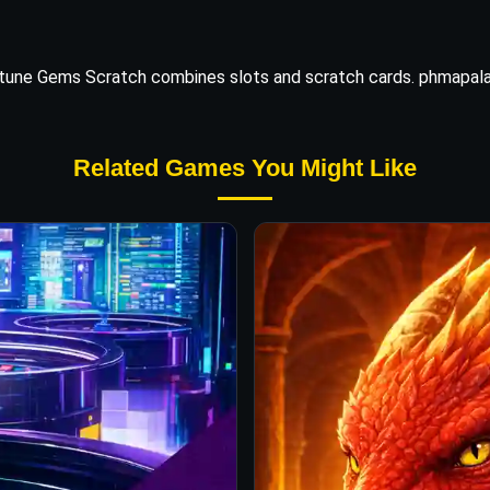
tune Gems Scratch combines slots and scratch cards. phmapalad 
Related Games You Might Like