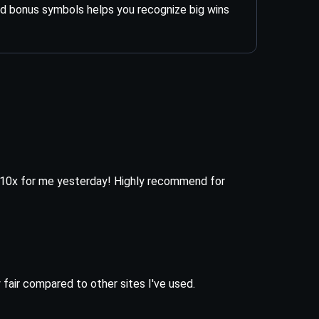
and bonus symbols helps you recognize big wins
t 10x for me yesterday! Highly recommend for
fair compared to other sites I've used.