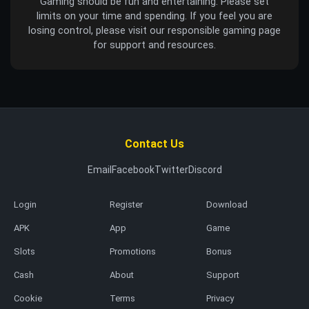
How can I win at Giga Match Moolah?
18+
Play Responsibly
Gaming should be fun and entertaining. Please set
limits on your time and spending. If you feel you are
losing control, please visit our responsible gaming page
for support and resources.
Contact Us
Email
Facebook
Twitter
Discord