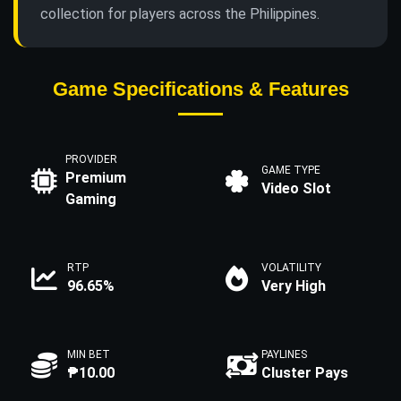
collection for players across the Philippines.
Game Specifications & Features
PROVIDER
GAME TYPE
Premium
Video Slot
Gaming
RTP
VOLATILITY
96.65%
Very High
MIN BET
PAYLINES
₱10.00
Cluster Pays