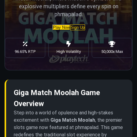
explosive multipliers define every spin on
phmapalad.
Play Now
Sign Up
96.65% RTP
High Volatility
50,000x Max
Giga Match Moolah Game
Overview
Step into a world of opulence and high-stakes
excitement with
Giga Match Moolah
, the premier
slots game now featured at phmapalad. This game
redefines the traditional slot experience by