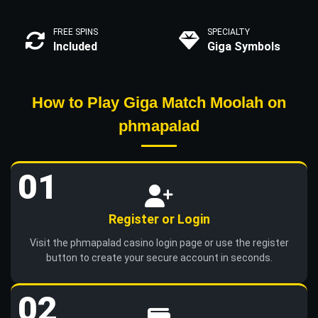
FREE SPINS
SPECIALTY
Included
Giga Symbols
How to Play Giga Match Moolah on
phmapalad
01
Register or Login
Visit the phmapalad casino login page or use the register
button to create your secure account in seconds.
02