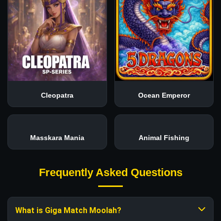
Cleopatra
Ocean Emperor
Masskara Mania