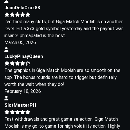
JuanDelaCruz88
I've tried many slots, but Giga Match Moolah is on another
level. Hit a 3x3 gold symbol yesterday and the payout was
insane! phmapalad is the best.
March 05, 2026
LuckyPinayQueen
The graphics in Giga Match Moolah are so smooth on the
app. The bonus rounds are hard to trigger but definitely
worth the wait when they do!
February 18, 2026
SlotMasterPH
Fast withdrawals and great game selection. Giga Match
Moolah is my go-to game for high volatility action. Highly