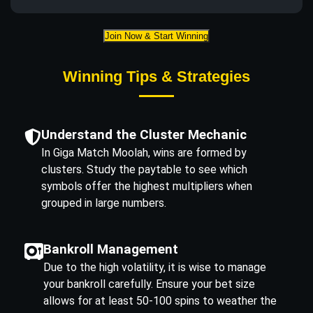
Join Now & Start Winning
Winning Tips & Strategies
Understand the Cluster Mechanic
In Giga Match Moolah, wins are formed by
clusters. Study the paytable to see which
symbols offer the highest multipliers when
grouped in large numbers.
Bankroll Management
Due to the high volatility, it is wise to manage
your bankroll carefully. Ensure your bet size
allows for at least 50-100 spins to weather the