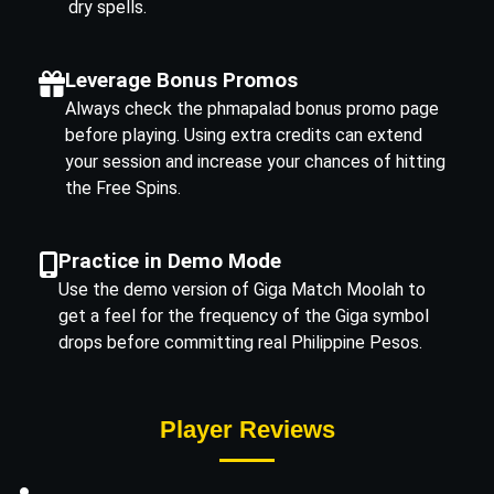
dry spells.
Leverage Bonus Promos
Always check the phmapalad bonus promo page
before playing. Using extra credits can extend
your session and increase your chances of hitting
the Free Spins.
Practice in Demo Mode
Use the demo version of Giga Match Moolah to
get a feel for the frequency of the Giga symbol
drops before committing real Philippine Pesos.
Player Reviews