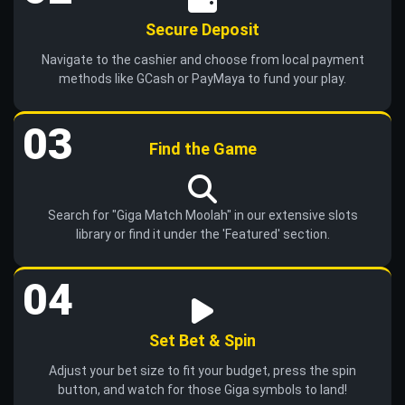
Secure Deposit
Navigate to the cashier and choose from local payment
methods like GCash or PayMaya to fund your play.
03
Find the Game
Search for "Giga Match Moolah" in our extensive slots
library or find it under the 'Featured' section.
04
Set Bet & Spin
Adjust your bet size to fit your budget, press the spin
button, and watch for those Giga symbols to land!