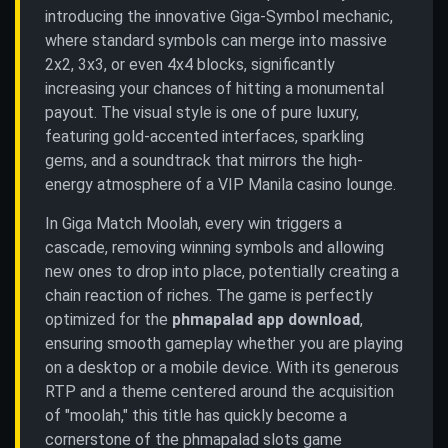
introducing the innovative Giga-Symbol mechanic,
where standard symbols can merge into massive
2x2, 3x3, or even 4x4 blocks, significantly
increasing your chances of hitting a monumental
payout. The visual style is one of pure luxury,
featuring gold-accented interfaces, sparkling
gems, and a soundtrack that mirrors the high-
energy atmosphere of a VIP Manila casino lounge.
In Giga Match Moolah, every win triggers a
cascade, removing winning symbols and allowing
new ones to drop into place, potentially creating a
chain reaction of riches. The game is perfectly
optimized for the
phmapalad app download
,
ensuring smooth gameplay whether you are playing
on a desktop or a mobile device. With its generous
RTP and a theme centered around the acquisition
of "moolah," this title has quickly become a
cornerstone of the phmapalad slots game