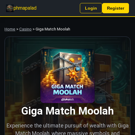
phmapalad
Login
Register
Home
>
Casino
>
Giga Match Moolah
Giga Match Moolah
Experience the ultimate pursuit of wealth with Giga
Match Moolah, where massive symbols and