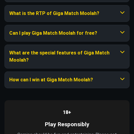
Animal Fishing
Frequently Asked Questions
What is Giga Match Moolah?
What is the RTP of Giga Match Moolah?
Can I play Giga Match Moolah for free?
What are the special features of Giga Match
Moolah?