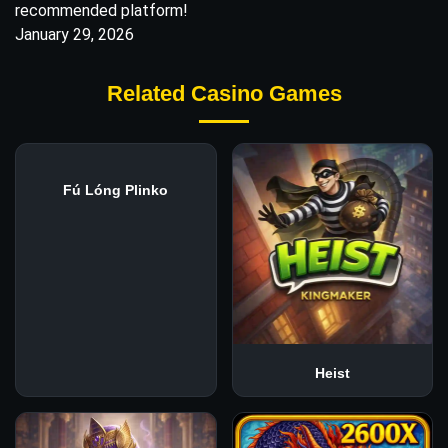
recommended platform!
January 29, 2026
Related Casino Games
Fú Lóng Plinko
Heist