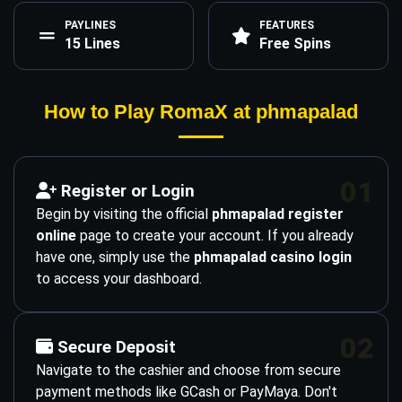
PAYLINES
FEATURES
15 Lines
Free Spins
How to Play RomaX at phmapalad
01
Register or Login
Begin by visiting the official
phmapalad register
online
page to create your account. If you already
have one, simply use the
phmapalad casino login
to access your dashboard.
02
Secure Deposit
Navigate to the cashier and choose from secure
payment methods like GCash or PayMaya. Don't