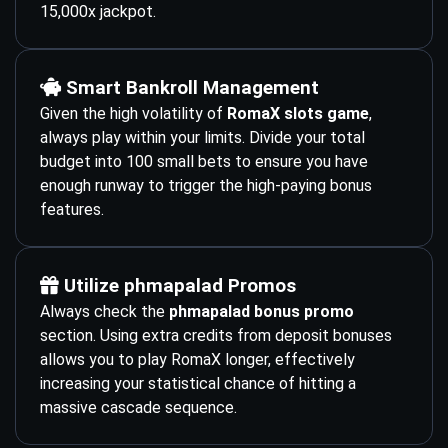
15,000x jackpot.
Smart Bankroll Management
Given the high volatility of
RomaX slots game
,
always play within your limits. Divide your total
budget into 100 small bets to ensure you have
enough runway to trigger the high-paying bonus
features.
Utilize phmapalad Promos
Always check the
phmapalad bonus promo
section. Using extra credits from deposit bonuses
allows you to play RomaX longer, effectively
increasing your statistical chance of hitting a
massive cascade sequence.