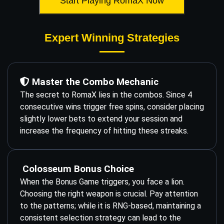
Start Playing RomaX Now
Expert Winning Strategies
Master the Combo Mechanic
The secret to RomaX lies in the combos. Since 4
consecutive wins trigger free spins, consider placing
slightly lower bets to extend your session and
increase the frequency of hitting these streaks.
Colosseum Bonus Choice
When the Bonus Game triggers, you face a lion.
Choosing the right weapon is crucial. Pay attention
to the patterns; while it is RNG-based, maintaining a
consistent selection strategy can lead to the