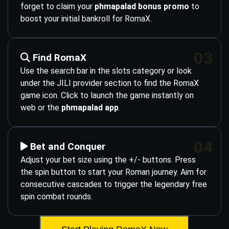
forget to claim your
phmapalad bonus promo
to
boost your initial bankroll for RomaX.
03
Find RomaX
Use the search bar in the slots category or look
under the JILI provider section to find the RomaX
game icon. Click to launch the game instantly on
web or the
phmapalad app
.
04
Bet and Conquer
Adjust your bet size using the +/- buttons. Press
the spin button to start your Roman journey. Aim for
consecutive cascades to trigger the legendary free
spin combat rounds.