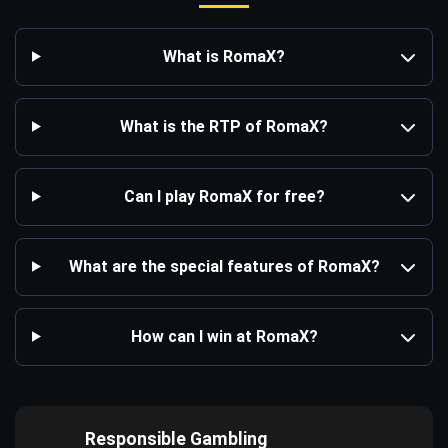
What is RomaX?
What is the RTP of RomaX?
Can I play RomaX for free?
What are the special features of RomaX?
How can I win at RomaX?
Responsible Gambling