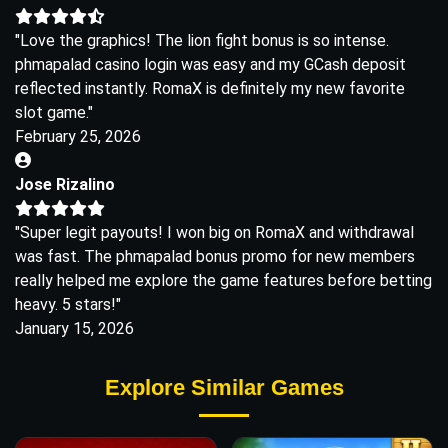
"Love the graphics! The lion fight bonus is so intense.
phmapalad casino login was easy and my GCash deposit
reflected instantly. RomaX is definitely my new favorite
slot game."
February 25, 2026
Jose Rizalino
"Super legit payouts! I won big on RomaX and withdrawal
was fast. The phmapalad bonus promo for new members
really helped me explore the game features before betting
heavy. 5 stars!"
January 15, 2026
Explore Similar Games