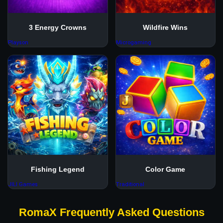
3 Energy Crowns
Wildfire Wins
Playson
Microgaming
Fishing Legend
Color Game
JILI Games
Traditional
RomaX Frequently Asked Questions