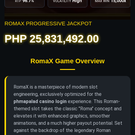
96.7%
High
15,000x
RTP
VOLATILITY
MAX WIN
ROMAX PROGRESSIVE JACKPOT
PHP
25,831,492.00
RomaX Game Overview
RomaX is a masterpiece of modern slot
engineering, exclusively optimized for the
phmapalad casino login
experience. This Roman-
themed slot takes the classic "Roma" concept and
elevates it with enhanced graphics, smoother
animations, and a much higher payout potential. Set
against the backdrop of the legendary Roman