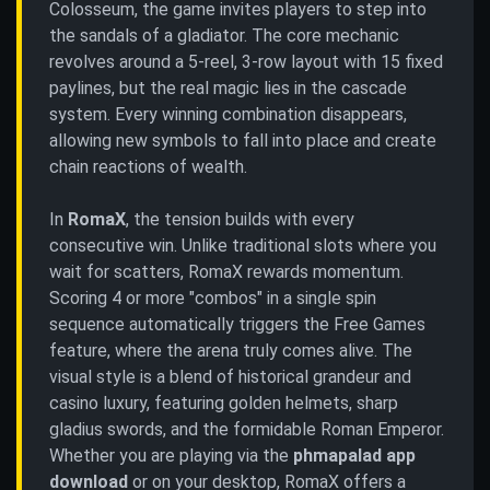
Colosseum, the game invites players to step into
the sandals of a gladiator. The core mechanic
revolves around a 5-reel, 3-row layout with 15 fixed
paylines, but the real magic lies in the cascade
system. Every winning combination disappears,
allowing new symbols to fall into place and create
chain reactions of wealth.
In
RomaX
, the tension builds with every
consecutive win. Unlike traditional slots where you
wait for scatters, RomaX rewards momentum.
Scoring 4 or more "combos" in a single spin
sequence automatically triggers the Free Games
feature, where the arena truly comes alive. The
visual style is a blend of historical grandeur and
casino luxury, featuring golden helmets, sharp
gladius swords, and the formidable Roman Emperor.
Whether you are playing via the
phmapalad app
download
or on your desktop, RomaX offers a