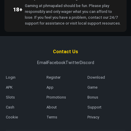
Gaming at phmapalad should be fun. Please play
18+
responsibly and only wager what you can afford to
lose. If you feel you have a problem, contact our 24/7
support for assistance or visit local support resources.
Contact Us
Email
Facebook
Twitter
Discord
Login
Register
Download
APK
App
Game
Slots
Promotions
Bonus
Cash
About
Support
Cookie
Terms
Privacy