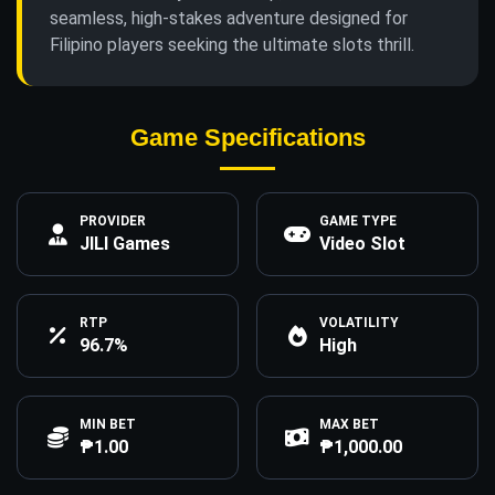
seamless, high-stakes adventure designed for
Filipino players seeking the ultimate slots thrill.
Game Specifications
PROVIDER
GAME TYPE
JILI Games
Video Slot
RTP
VOLATILITY
96.7%
High
MIN BET
MAX BET
₱1.00
₱1,000.00