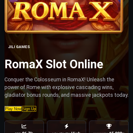
JILI GAMES
RomaX Slot Online
Conquer the Colosseum in RomaX! Unleash the
power of Rome with explosive cascading wins,
gladiator bonus rounds, and massive jackpots today.
Play Now
Sign Up