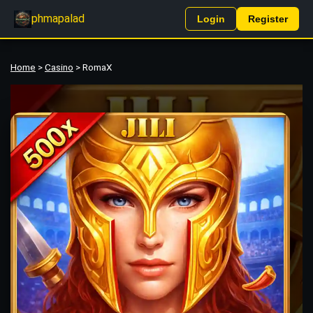
phmapalad
Login
Register
Home
>
Casino
>
RomaX