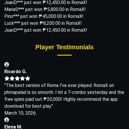
JuanD***
just won
₱12,450.00
in RomaX!
MariaS***
just won
₱5,800.00
in RomaX!
Pino***
just won
₱45,000.00
in RomaX!
Luck***
just won
₱8,200.00
in RomaX!
JuanD***
just won
₱12,450.00
in RomaX!
Player Testimonials
Ricardo G.
"The best version of Roma I've ever played. RomaX on
phmapalad is so smooth. I hit a 7-combo yesterday and the
free spins paid out ₱20,000! Highly recommend the app
download for best play."
March 10, 2026
Elena M.