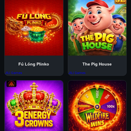
Fú Lóng Plinko
The Pig House
JILI Games
JILI Games