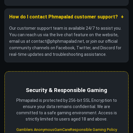
How do I contact Phmapalad customer support?
+
Our customer support team is available 24/7 to assist you.
You can reach us via the live chat feature on the website,
email us at
contact@phphmapalad.net
, or join our official
community channels on Facebook, Twitter, and Discord for
real-time updates and troubleshooting assistance.
Security & Responsible Gaming
Phmapalad is protected by 256-bit SSL Encryption to
ensure your data remains confidential. We are
committed to a safe gaming environment. Access is
strictly limited to users aged 18 and above.
Gamblers Anonymous
GamCare
Responsible Gaming Policy