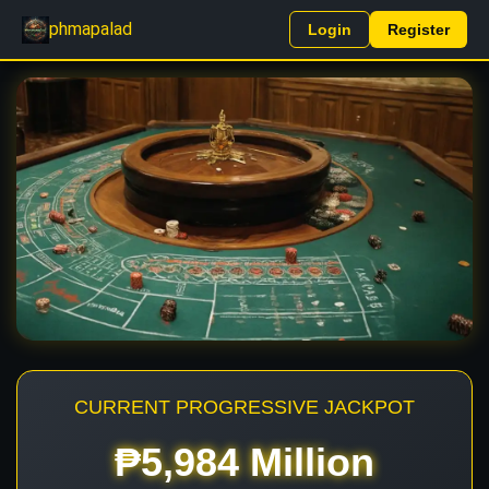
phmapalad
Login
Register
CURRENT PROGRESSIVE JACKPOT
₱5,984 Million