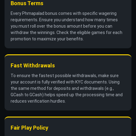
Bonus Terms
Every Phmapalad bonus comes with specific wagering
requirements. Ensure you understand how many times
you must roll over the bonus amount before you can
withdraw the winnings. Check the eligible games for each
promotion to maximize your benefits.
Fast Withdrawals
To ensure the fastest possible withdrawals, make sure
your account is fully verified with KYC documents. Using
the same method for deposits and withdrawals (e.g.,
GCash to GCash) helps speed up the processing time and
reduces verification hurdles.
Fair Play Policy