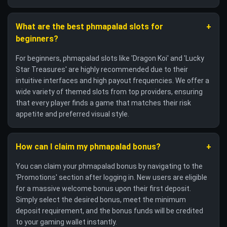
What are the best phmapalad slots for
+
beginners?
For beginners, phmapalad slots like 'Dragon Koi' and 'Lucky
Star Treasures' are highly recommended due to their
intuitive interfaces and high payout frequencies. We offer a
wide variety of themed slots from top providers, ensuring
that every player finds a game that matches their risk
appetite and preferred visual style.
How can I claim my phmapalad bonus?
+
You can claim your phmapalad bonus by navigating to the
'Promotions' section after logging in. New users are eligible
for a massive welcome bonus upon their first deposit.
Simply select the desired bonus, meet the minimum
deposit requirement, and the bonus funds will be credited
to your gaming wallet instantly.