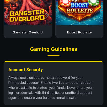
Gangster Overlord
Boost Roulette
Gaming Guidelines
Account Security
Always use a unique, complex password for your
Phmapalad account. Enable two-factor authentication
where available to protect your funds. Never share your
login credentials with third parties or unofficial support
agents to ensure your balance remains safe.