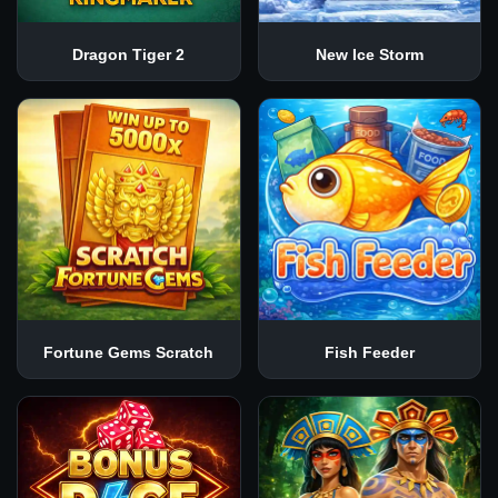
Dragon Tiger 2
New Ice Storm
Fortune Gems Scratch
Fish Feeder