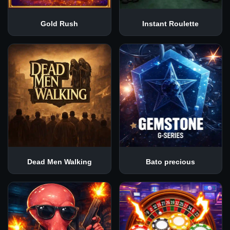
Gold Rush
Instant Roulette
Dead Men Walking
Bato precious