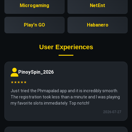
Microgaming
NetEnt
Play'n GO
Habanero
User Experiences
PinoySpin_2026
★★★★★
Just tried the Phmapalad app and it is incredibly smooth.
The registration took less than a minute and I was playing
my favorite slots immediately. Top notch!
2026-07-27