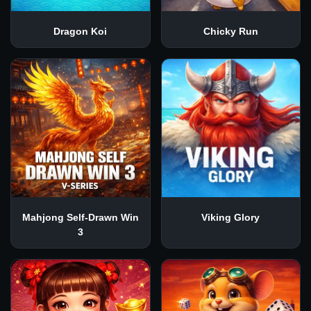
Dragon Koi
Chicky Run
Mahjong Self-Drawn Win
Viking Glory
3