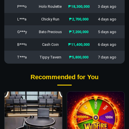
P***o
Holo Roulette
₱18,300,000
3 days ago
L***a
Chicky Run
₱2,700,000
4 days ago
G***y
Bato Precious
₱7,200,000
5 days ago
B***n
Cash Coin
₱11,400,000
6 days ago
T***a
Tippy Tavern
₱5,800,000
7 days ago
Recommended for You