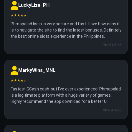
LuckyLiza_PH
★★★★★
Phmapalad login is very secure and fast. I love how easy it
is to navigate the site to find the latest bonuses. Definitely
the best online slots experience in the Philippines.
2026-07-26
MarkyWins_MNL
★★★★☆
Fastest GCash cash-out I've ever experienced! Phmapalad
is a legitimate platform with a huge variety of games.
Highly recommend the app download for a better UI.
2026-07-25