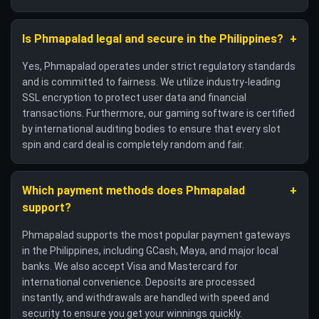
Is Phmapalad legal and secure in the Philippines?
+
Yes, Phmapalad operates under strict regulatory standards
and is committed to fairness. We utilize industry-leading
SSL encryption to protect user data and financial
transactions. Furthermore, our gaming software is certified
by international auditing bodies to ensure that every slot
spin and card deal is completely random and fair.
Which payment methods does Phmapalad
+
support?
Phmapalad supports the most popular payment gateways
in the Philippines, including GCash, Maya, and major local
banks. We also accept Visa and Mastercard for
international convenience. Deposits are processed
instantly, and withdrawals are handled with speed and
security to ensure you get your winnings quickly.