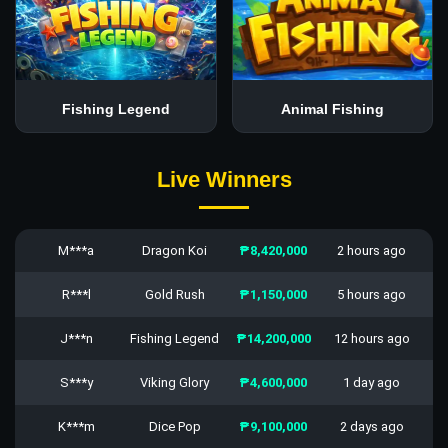
Fishing Legend
Animal Fishing
Live Winners
M***a
Dragon Koi
₱8,420,000
2 hours ago
R***l
Gold Rush
₱1,150,000
5 hours ago
J***n
Fishing Legend
₱14,200,000
12 hours ago
S***y
Viking Glory
₱4,600,000
1 day ago
K***m
Dice Pop
₱9,100,000
2 days ago