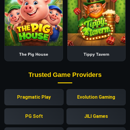
The Pig House
Tippy Tavern
Trusted Game Providers
Pragmatic Play
Evolution Gaming
PG Soft
JILI Games