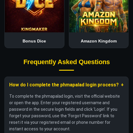
Bonus Dice
Amazon Kingdom
Frequently Asked Questions
How do I complete the phmapalad login process?
+
To complete the phmapalad login, visit the official website
or open the app. Enter your registered username and
password in the secure login fields and click 'Login'. If you
forget your password, use the 'Forgot Password' link to
reset it via your registered email or phone number for
instant access to your account.