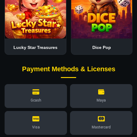
Lucky Star Treasures
Dice Pop
Payment Methods & Licenses
Gcash
Maya
Visa
Mastercard