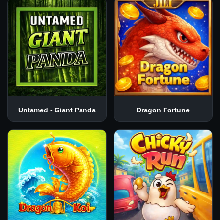
Untamed - Giant Panda
Dragon Fortune