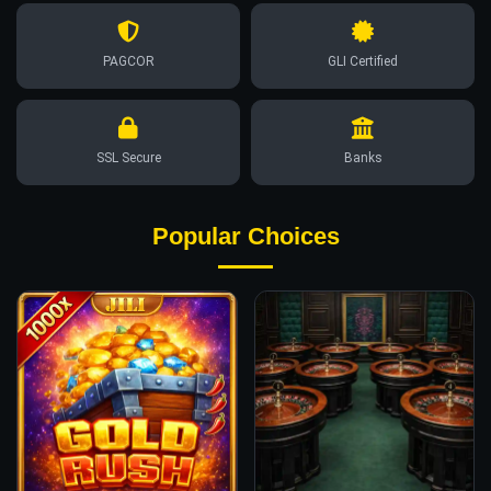
PAGCOR
GLI Certified
SSL Secure
Banks
Popular Choices