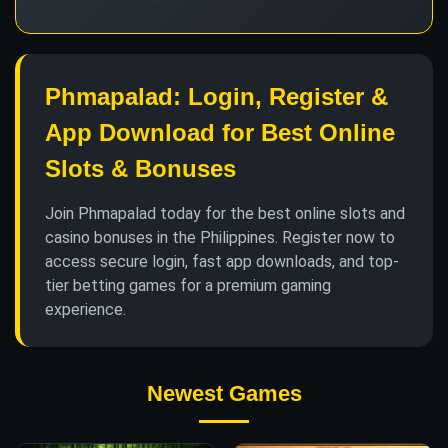
Phmapalad: Login, Register &
App Download for Best Online
Slots & Bonuses
Join Phmapalad today for the best online slots and
casino bonuses in the Philippines. Register now to
access secure login, fast app downloads, and top-
tier betting games for a premium gaming
experience.
Newest Games