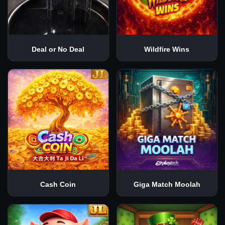
Deal or No Deal
Wildfire Wins
Cash Coin
Giga Match Moolah