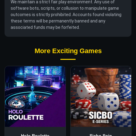
We maintain a strict fair play environment. Any use of
software bots, scripts, or collusion to manipulate game
outcomes is strictly prohibited. Accounts found violating
these terms will be permanently banned and any
associated funds may be forfeited.
More Exciting Games
Holo Roulette
Sicbo Spin