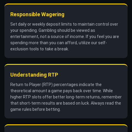
Responsible Wagering
Set daily or weekly deposit limits to maintain control over
your spending. Gambling should be viewed as
entertainment, not a source of income. If you feel you are
spending more than you can afford, utilize our self-
exclusion tools to take a break.
Understanding RTP
Return to Player (RTP) percentages indicate the
theoretical amount a game pays back over time. While
higher RTP slots offer better long-term returns, remember
that short-term results are based on luck. Always read the
game rules before betting.