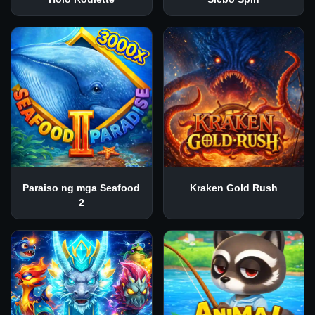
Paraiso ng mga Seafood
Kraken Gold Rush
2