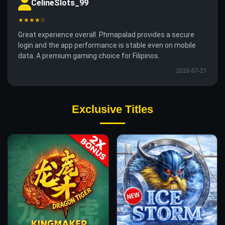
CelineSlots_99
★★★★☆
Great experience overall. Phmapalad provides a secure
login and the app performance is stable even on mobile
data. A premium gaming choice for Filipinos.
2026-07-21
Exclusive Titles