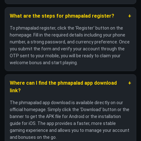
What are the steps for phmapalad register?
+
To phmapalad register, click the 'Register' button on the
homepage. Fill in the required details including your phone
number, a strong password, and currency preference. Once
you submit the form and verify your account through the
OTP sent to your mobile, you will be ready to claim your
welcome bonus and start playing.
Where can I find the phmapalad app download
+
link?
The phmapalad app download is available directly on our
official homepage. Simply click the 'Download' button or the
banner to get the APK file for Android or the installation
guide for iOS. The app provides a faster, more stable
gaming experience and allows you to manage your account
and bonuses on the go.