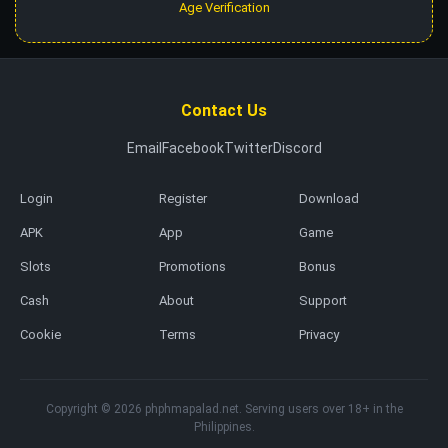
Age Verification
Contact Us
Email
Facebook
Twitter
Discord
Login
Register
Download
APK
App
Game
Slots
Promotions
Bonus
Cash
About
Support
Cookie
Terms
Privacy
Copyright © 2026 phphmapalad.net. Serving users over 18+ in the
Philippines.