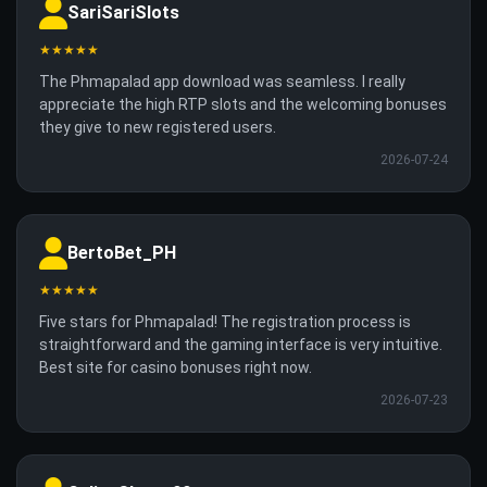
SariSariSlots
★★★★★
The Phmapalad app download was seamless. I really
appreciate the high RTP slots and the welcoming bonuses
they give to new registered users.
2026-07-24
BertoBet_PH
★★★★★
Five stars for Phmapalad! The registration process is
straightforward and the gaming interface is very intuitive.
Best site for casino bonuses right now.
2026-07-23