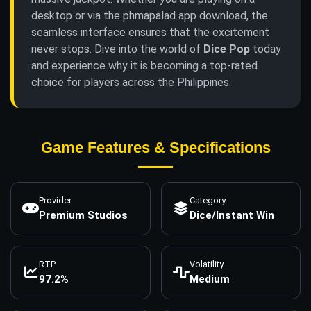
desktop or via the phmapalad app download, the
seamless interface ensures that the excitement
never stops. Dive into the world of
Dice Pop
today
and experience why it is becoming a top-rated
choice for players across the Philippines.
Game Features & Specifications
Provider
Category
Premium Studios
Dice/Instant Win
RTP
Volatility
97.2%
Medium