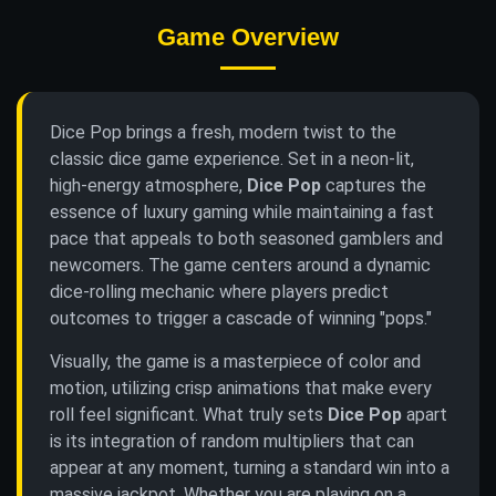
Game Overview
Dice Pop brings a fresh, modern twist to the
classic dice game experience. Set in a neon-lit,
high-energy atmosphere,
Dice Pop
captures the
essence of luxury gaming while maintaining a fast
pace that appeals to both seasoned gamblers and
newcomers. The game centers around a dynamic
dice-rolling mechanic where players predict
outcomes to trigger a cascade of winning "pops."
Visually, the game is a masterpiece of color and
motion, utilizing crisp animations that make every
roll feel significant. What truly sets
Dice Pop
apart
is its integration of random multipliers that can
appear at any moment, turning a standard win into a
massive jackpot. Whether you are playing on a