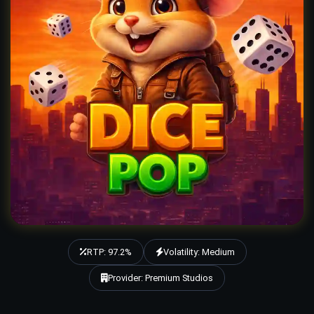
RTP: 97.2%
Volatility: Medium
Provider: Premium Studios