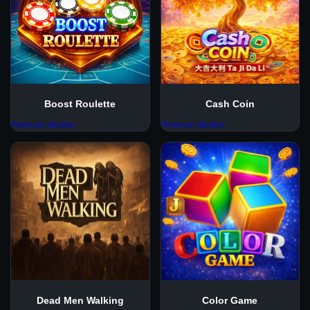
Boost Roulette
Cash Coin
Premium Studios
Premium Studios
Dead Men Walking
Color Game