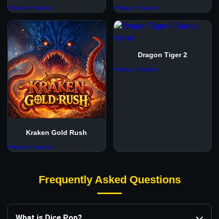
Premium Studios
Premium Studios
Dragon Tiger 2
Premium Studios
Kraken Gold Rush
Premium Studios
Frequently Asked Questions
What is Dice Pop?