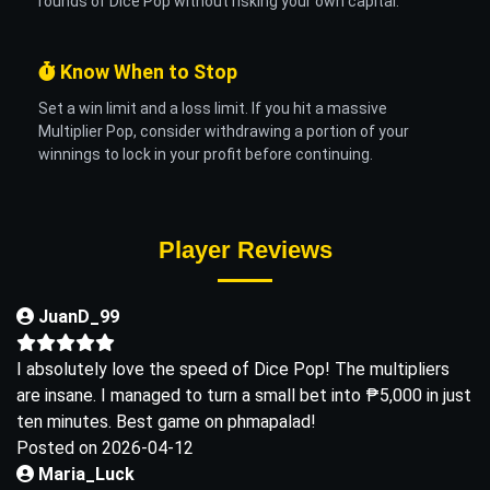
rounds of Dice Pop without risking your own capital.
Know When to Stop
Set a win limit and a loss limit. If you hit a massive
Multiplier Pop, consider withdrawing a portion of your
winnings to lock in your profit before continuing.
Player Reviews
JuanD_99
I absolutely love the speed of Dice Pop! The multipliers
are insane. I managed to turn a small bet into ₱5,000 in just
ten minutes. Best game on phmapalad!
Posted on 2026-04-12
Maria_Luck