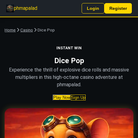
phmapalad
Login
Register
Home
Casino
Dice Pop
INSTANT WIN
Dice Pop
Experience the thrill of explosive dice rolls and massive
multipliers in this high-octane casino adventure at
phmapalad.
Play Now
Sign Up