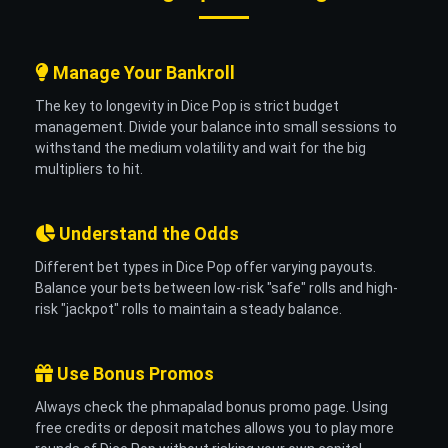
Manage Your Bankroll
The key to longevity in Dice Pop is strict budget
management. Divide your balance into small sessions to
withstand the medium volatility and wait for the big
multipliers to hit.
Understand the Odds
Different bet types in Dice Pop offer varying payouts.
Balance your bets between low-risk "safe" rolls and high-
risk "jackpot" rolls to maintain a steady balance.
Use Bonus Promos
Always check the phmapalad bonus promo page. Using
free credits or deposit matches allows you to play more