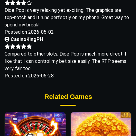
Dice Pop is very relaxing yet exciting. The graphics are
top-notch and it runs perfectly on my phone. Great way to
spend my break!
Posted on 2026-05-02
CasinoKingPH
Compared to other slots, Dice Pop is much more direct. I
like that I can control my bet size easily. The RTP seems
very fair too.
Posted on 2026-05-28
Related Games