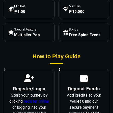
Min Bet
Max Bet
₱1.00
₱10,000
Special Feature
Bonus
Multiplier Pop
Free Spins Event
How to Play Guide
1
2
Register/Login
Deposit Funds
Start your journey by
Add credits to your
clicking
register online
wallet using our
or logging into your
secure payment