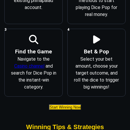
existing phmapalad
methods to start
account.
playing Dice Pop for
real money.
3
4
Find the Game
Bet & Pop
Navigate to the
Select your bet
Casino channel
and
amount, choose your
search for Dice Pop in
target outcome, and
the instant-win
roll the dice to trigger
category.
big winnings!
Start Winning Now
Winning Tips & Strategies