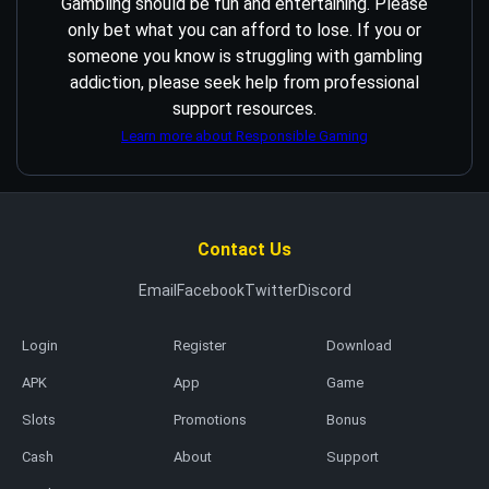
Gambling should be fun and entertaining. Please
only bet what you can afford to lose. If you or
someone you know is struggling with gambling
addiction, please seek help from professional
support resources.
Learn more about Responsible Gaming
Contact Us
Email
Facebook
Twitter
Discord
Login
Register
Download
APK
App
Game
Slots
Promotions
Bonus
Cash
About
Support