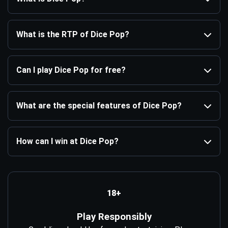
What is the RTP of Dice Pop?
Can I play Dice Pop for free?
What are the special features of Dice Pop?
How can I win at Dice Pop?
18+
Play Responsibly