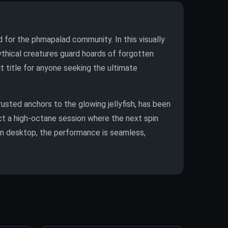
d for the phmapalad community. In this visually
ythical creatures guard hoards of forgotten
t title for anyone seeking the ultimate
crusted anchors to the glowing jellyfish, has been
pect a high-octane session where the next spin
on desktop, the performance is seamless,