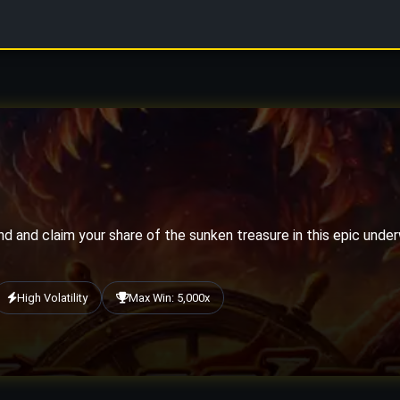
 Gold Rush
d and claim your share of the sunken treasure in this epic unde
High Volatility
Max Win: 5,000x