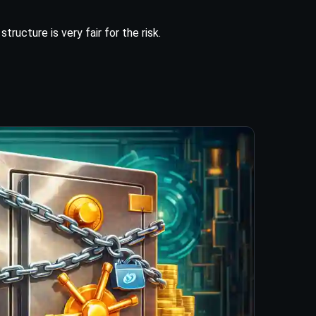
ucture is very fair for the risk.