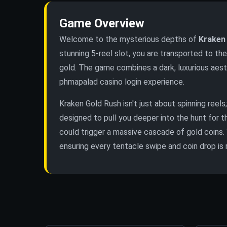
Game Overview
Welcome to the mysterious depths of
Kraken
stunning 5-reel slot, you are transported to t
gold. The game combines a dark, luxurious aesth
phmapalad casino login experience.
Kraken Gold Rush isn't just about spinning reels
designed to pull you deeper into the hunt for t
could trigger a massive cascade of gold coins
ensuring every tentacle swipe and coin drop is r