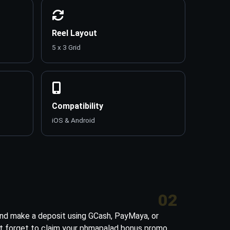
Reel Layout
5 x 3 Grid
Compatibility
iOS & Android
02
and make a deposit using GCash, PayMaya, or
n't forget to claim your phmapalad bonus promo