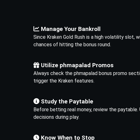
Manage Your Bankroll
Since Kraken Gold Rush is a high volatility slot,
chances of hitting the bonus round.
Utilize phmapalad Promos
Always check the phmapalad bonus promo section.
trigger the Kraken features.
Study the Paytable
Before betting real money, review the paytable
decisions during play.
Know When to Stop