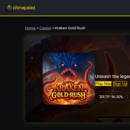
phmapalad
Home
>
Casino
> Kraken Gold Rush
Kraken
Unleash the legen
Play Now
Sign Up
RTP: 96.50%