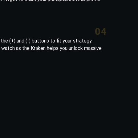
04
the (+) and (-) buttons to fit your strategy.
d watch as the Kraken helps you unlock massive