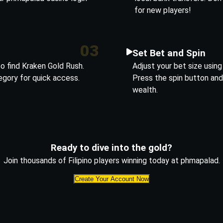
for new players!
03
Set Bet and Spin
o find Kraken Gold Rush.
Adjust your bet size using 
egory for quick access.
Press the spin button an
wealth.
Ready to dive into the gold?
Join thousands of Filipino players winning today at phmapalad.
Create Your Account Now