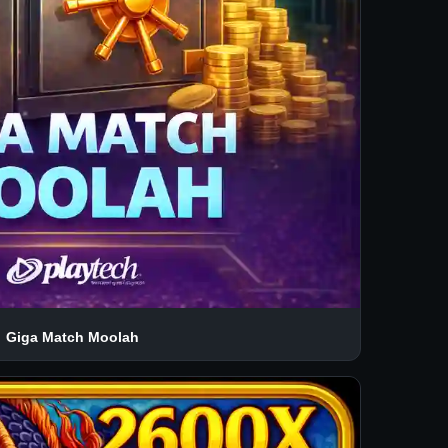
Giga Match Moolah