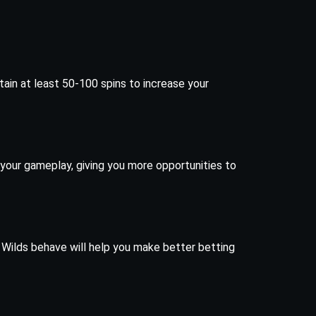
stain at least 50-100 spins to increase your
your gameplay, giving you more opportunities to
Wilds behave will help you make better betting