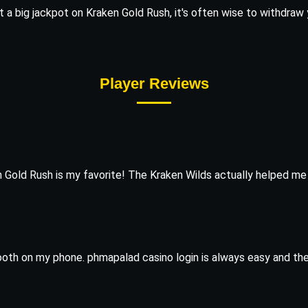
hit a big jackpot on Kraken Gold Rush, it's often wise to withdraw
Player Reviews
Gold Rush is my favorite! The Kraken Wilds actually helped me 
mooth on my phone. phmapalad casino login is always easy and the