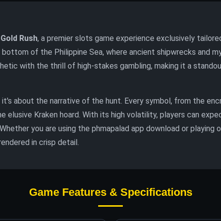
 Gold Rush
, a premier slots game experience exclusively tailore
he bottom of the Philippine Sea, where ancient shipwrecks and m
etic with the thrill of high-stakes gambling, making it a standou
; it's about the narrative of the hunt. Every symbol, from the en
he elusive Kraken hoard. With its high volatility, players can ex
. Whether you are using the phmapalad app download or playing 
endered in crisp detail.
Game Features & Specifications