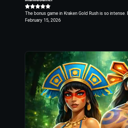
The bonus game in Kraken Gold Rush is so intense. Be
February 15, 2026