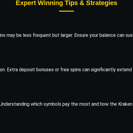
Expert Winning Tips & Strategies
 wins may be less frequent but larger. Ensure your balance can su
 Extra deposit bonuses or free spins can significantly extend 
. Understanding which symbols pay the most and how the Kraken 