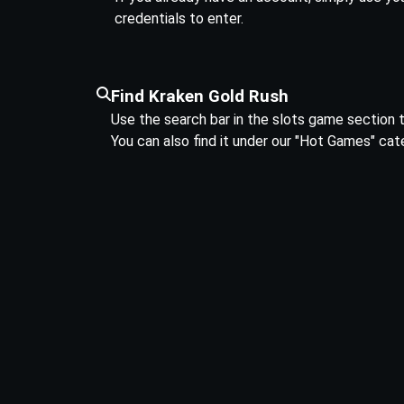
credentials to enter.
Find Kraken Gold Rush
Use the search bar in the slots game section t
You can also find it under our "Hot Games" cat