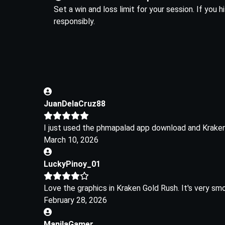
Set a win and loss limit for your session. If you 
responsibly.
JuanDelaCruz88
I just used the phmapalad app download and Kraken 
March 10, 2026
LuckyPinoy_01
Love the graphics in Kraken Gold Rush. It's very s
February 28, 2026
ManilaGamer