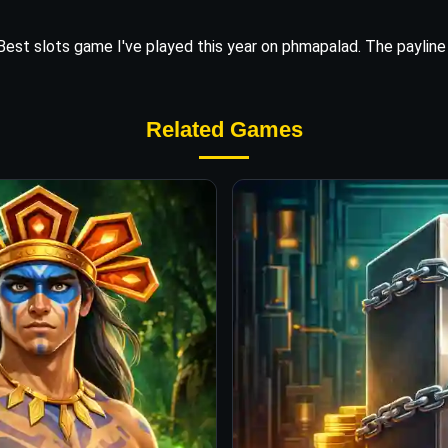
st slots game I've played this year on phmapalad. The payline str
Related Games