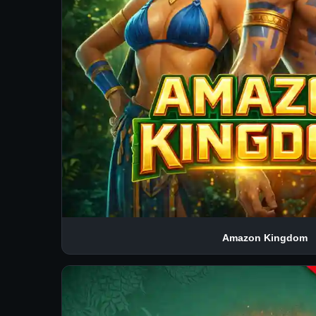
Amazon Kingdom