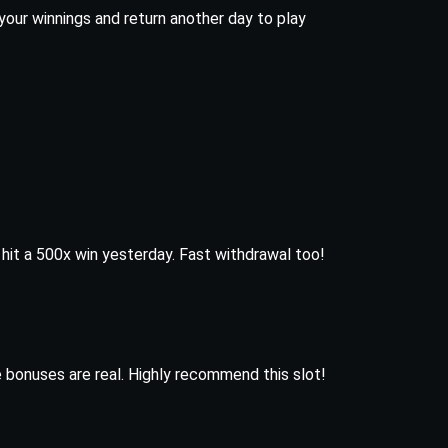
 your winnings and return another day to play
hit a 500x win yesterday. Fast withdrawal too!
 bonuses are real. Highly recommend this slot!