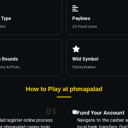
 Type
Paylines
Slot
25 Fixed Lines
s Rounds
Wild Symbol
pins & Picks
Sticky Kraken
How to Play at phmapalad
01
Fund Your Account
ad register online process.
Navigate to the cashier 
ur phmapalad casino login
local bank transfers. Do