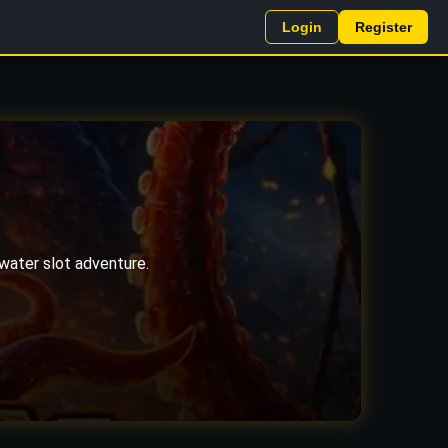
Login
Register
rwater slot adventure.