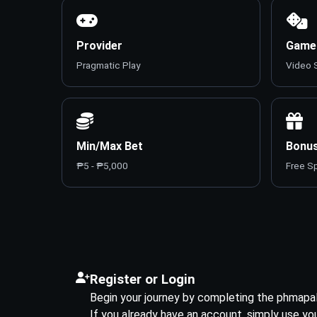
Provider
Game
Pragmatic Play
Video 
Min/Max Bet
Bonu
₱5 - ₱5,000
Free S
Register or Login
Begin your journey by completing the phmapal
If you already have an account, simply use yo