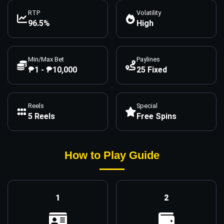
RTP
Volatility
96.5%
High
Min/Max Bet
Paylines
₱1 - ₱10,000
25 Fixed
Reels
Special
5 Reels
Free Spins
How to Play Guide
1
2