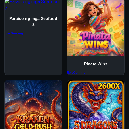
Paraiso ng mga Seafood
2
EpicGaming
Pinata Wins
EpicGaming