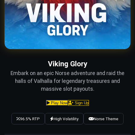
Viking Glory
Embark on an epic Norse adventure and raid the
halls of Valhalla for legendary treasures and
massive slot payouts.
Play Now
Sign Up
96.5% RTP
High Volatility
Norse Theme