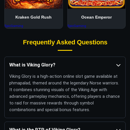
Kraken Gold Rush
Ocean Emperor
EpicGaming
EpicGaming
Frequently Asked Questions
What is Viking Glory?
Viking Glory is a high-action online slot game available at
phmapalad, themed around the legendary Norse warriors.
It combines stunning visuals of the Viking Age with
advanced gameplay mechanics, offering players a chance
to raid for massive rewards through symbol
combinations and special bonus features.
What is the RTP of Viking Glory?