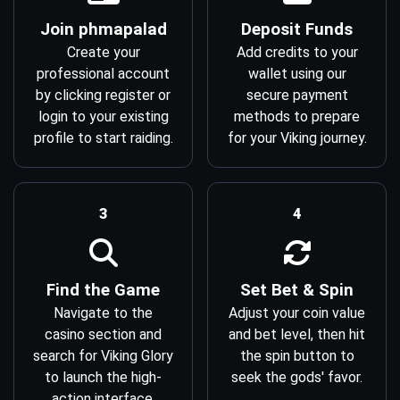
Join phmapalad
Deposit Funds
Create your
Add credits to your
professional account
wallet using our
by clicking register or
secure payment
login to your existing
methods to prepare
profile to start raiding.
for your Viking journey.
3
4
Find the Game
Set Bet & Spin
Navigate to the
Adjust your coin value
casino section and
and bet level, then hit
search for Viking Glory
the spin button to
to launch the high-
seek the gods' favor.
action interface.