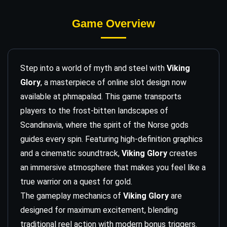
Game Overview
Step into a world of myth and steel with
Viking
Glory
, a masterpiece of online slot design now
available at phmapalad. This game transports
players to the frost-bitten landscapes of
Scandinavia, where the spirit of the Norse gods
guides every spin. Featuring high-definition graphics
and a cinematic soundtrack,
Viking Glory
creates
an immersive atmosphere that makes you feel like a
true warrior on a quest for gold.
The gameplay mechanics of
Viking Glory
are
designed for maximum excitement, blending
traditional reel action with modern bonus triggers.