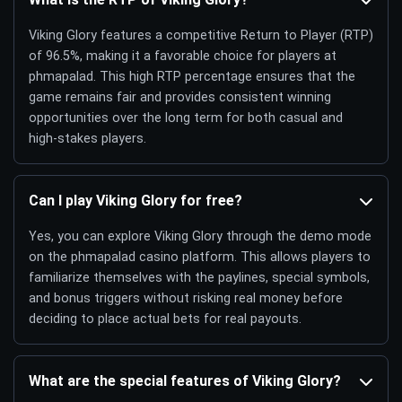
Viking Glory features a competitive Return to Player (RTP)
of 96.5%, making it a favorable choice for players at
phmapalad. This high RTP percentage ensures that the
game remains fair and provides consistent winning
opportunities over the long term for both casual and
high-stakes players.
Can I play Viking Glory for free?
Yes, you can explore Viking Glory through the demo mode
on the phmapalad casino platform. This allows players to
familiarize themselves with the paylines, special symbols,
and bonus triggers without risking real money before
deciding to place actual bets for real payouts.
What are the special features of Viking Glory?