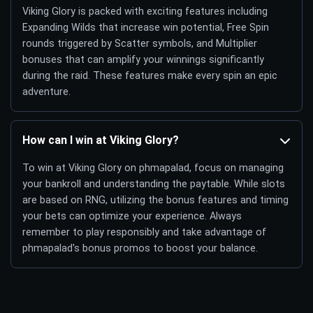
Viking Glory is packed with exciting features including
Expanding Wilds that increase win potential, Free Spin
rounds triggered by Scatter symbols, and Multiplier
bonuses that can amplify your winnings significantly
during the raid. These features make every spin an epic
adventure.
How can I win at Viking Glory?
To win at Viking Glory on phmapalad, focus on managing
your bankroll and understanding the paytable. While slots
are based on RNG, utilizing the bonus features and timing
your bets can optimize your experience. Always
remember to play responsibly and take advantage of
phmapalad's bonus promos to boost your balance.