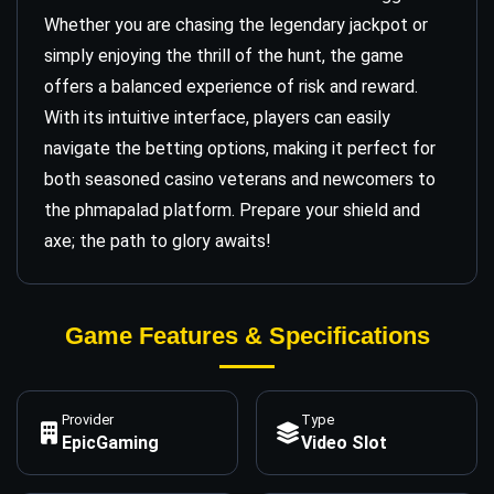
Whether you are chasing the legendary jackpot or
simply enjoying the thrill of the hunt, the game
offers a balanced experience of risk and reward.
With its intuitive interface, players can easily
navigate the betting options, making it perfect for
both seasoned casino veterans and newcomers to
the phmapalad platform. Prepare your shield and
axe; the path to glory awaits!
Game Features & Specifications
Provider
Type
EpicGaming
Video Slot