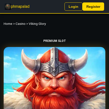
phmapalad
Login
Register
Home
>
Casino
>
Viking Glory
PREMIUM SLOT