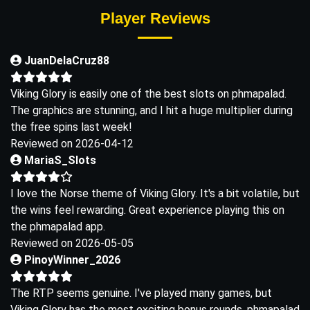
Player Reviews
JuanDelaCruz88
Viking Glory is easily one of the best slots on phmapalad.
The graphics are stunning, and I hit a huge multiplier during
the free spins last week!
Reviewed on 2026-04-12
MariaS_Slots
I love the Norse theme of Viking Glory. It's a bit volatile, but
the wins feel rewarding. Great experience playing this on
the phmapalad app.
Reviewed on 2026-05-05
PinoyWinner_2026
The RTP seems genuine. I've played many games, but
Viking Glory has the most exciting bonus rounds. phmapalad