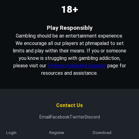
18+
Play Responsibly
Gambling should be an entertainment experience.
We encourage all our players at phmapalad to set
limits and play within their means. If you or someone
you know is struggling with gambling addiction,
please visit our
Problem Gambling Support
page for
resources and assistance.
Contact Us
Email
Facebook
Twitter
Discord
Login
Register
Download