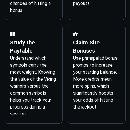
chances of hitting a
payouts.
bonus.
Study the
Claim Site
Paytable
Bonuses
Understand which
Use phmapalad bonus
symbols carry the
promos to increase
most weight. Knowing
your starting balance.
the value of the Viking
More credits mean
warriors versus the
more spins, which
common symbols
significantly boosts
helps you track your
your odds of hitting
progress during a
the jackpot.
session.