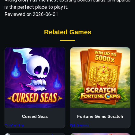
is the perfect place to play it.
Reviewed on 2026-06-01
Related Games
Cursed Seas
Fortune Gems Scratch
EpicGaming
EpicGaming