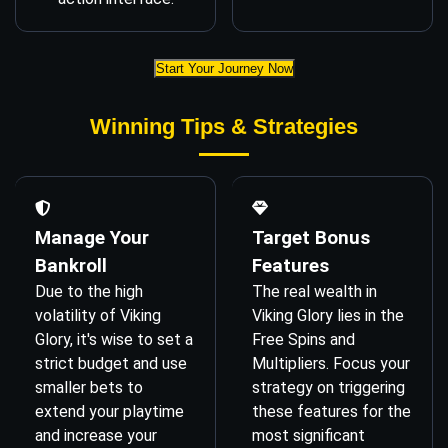
Start Your Journey Now
Winning Tips & Strategies
Manage Your
Target Bonus
Bankroll
Features
Due to the high
The real wealth in
volatility of Viking
Viking Glory lies in the
Glory, it's wise to set a
Free Spins and
strict budget and use
Multipliers. Focus your
smaller bets to
strategy on triggering
extend your playtime
these features for the
and increase your
most significant